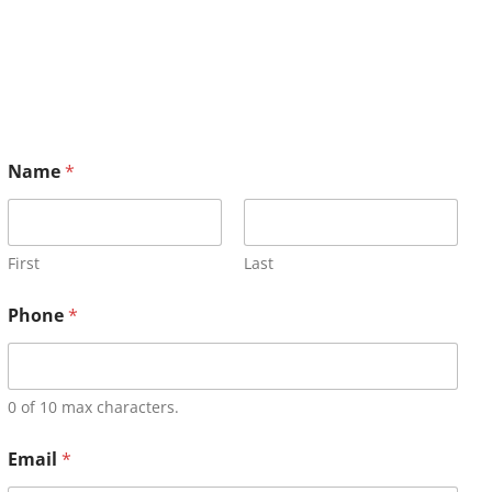
Name
*
First
Last
Phone
*
0 of 10 max characters.
Email
*