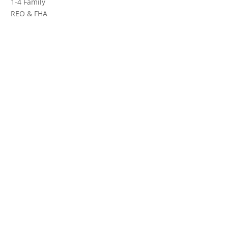
1-4 Family
REO & FHA