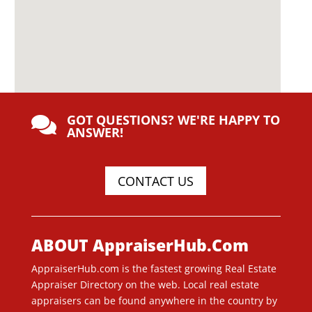
GOT QUESTIONS? WE'RE HAPPY TO

ANSWER!
CONTACT US
ABOUT AppraiserHub.Com
AppraiserHub.com is the fastest growing Real Estate
Appraiser Directory on the web. Local real estate
appraisers can be found anywhere in the country by