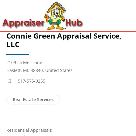
Connie Green Appraisal Service,
LLC
2109 La Mer Lane
Haslett, MI, 48840, United States
517-575-0255
Real Estate Services
Residential Appraisals