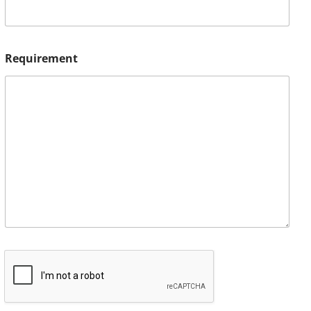
Requirement