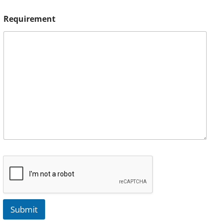
Requirement
Submit