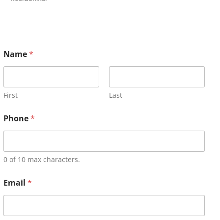
Name
*
First
Last
Phone
*
0 of 10 max characters.
Email
*