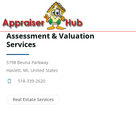
Assessment & Valuation
Services
5798 Beuna Parkway
Haslett, MI, United States
518-339-2620
Real Estate Services