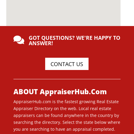
GOT QUESTIONS? WE'RE HAPPY TO

ANSWER!
CONTACT US
ABOUT AppraiserHub.Com
AppraiserHub.com is the fastest growing Real Estate
Appraiser Directory on the web. Local real estate
appraisers can be found anywhere in the country by
searching the directory. Select the state below where
you are searching to have an appraisal completed.