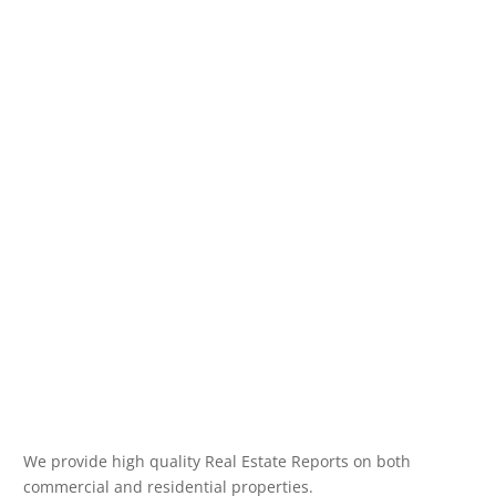
We provide high quality Real Estate Reports on both
commercial and residential properties.