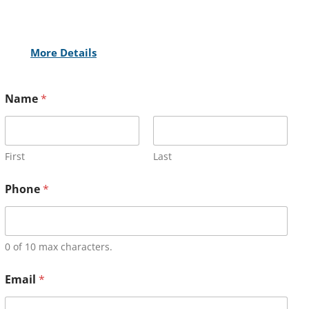
More Details
Name
*
First
Last
Phone
*
0 of 10 max characters.
Email
*