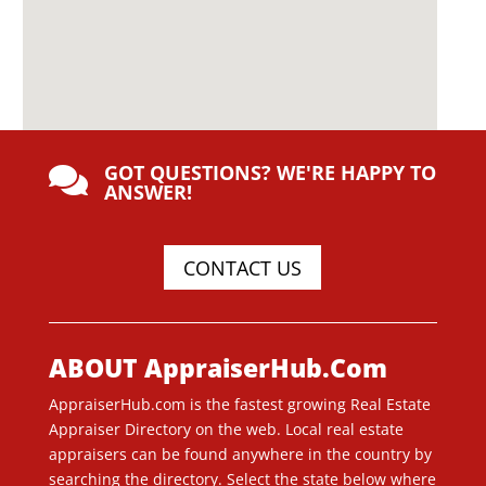
GOT QUESTIONS? WE'RE HAPPY TO

ANSWER!
CONTACT US
ABOUT AppraiserHub.Com
AppraiserHub.com is the fastest growing Real Estate
Appraiser Directory on the web. Local real estate
appraisers can be found anywhere in the country by
searching the directory. Select the state below where