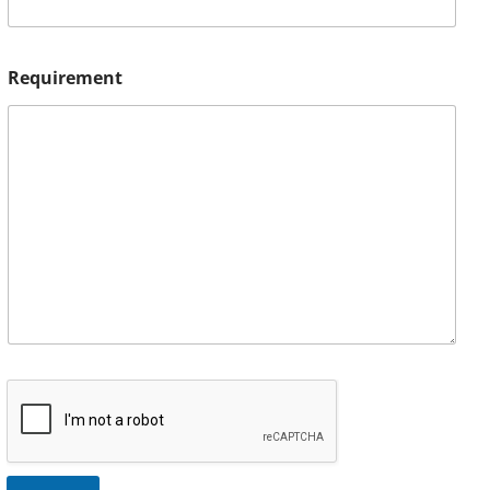
Requirement