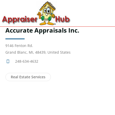
Accurate Appraisals Inc.
9146 Fenton Rd.
Grand Blanc, MI, 48439, United States
248-634-4632
Real Estate Services