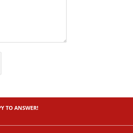
PY TO ANSWER!