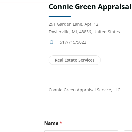
Connie Green Appraisal 
291 Garden Lane, Apt. 12
Fowlerville, MI, 48836, United States
517/715/5022
Real Estate Services
Connie Green Appraisal Service, LLC
Name
*