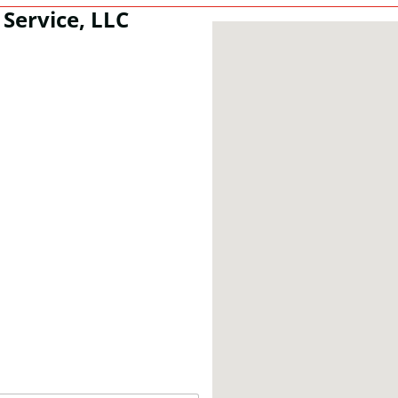
Service, LLC