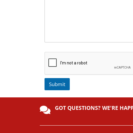
Submit
A
lt
GOT QUESTIONS? WE'RE HAP
e

r
n
a