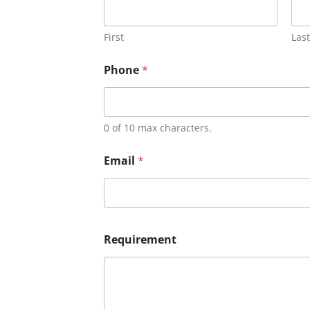
First
Last
Phone
*
0 of 10 max characters.
Email
*
Requirement