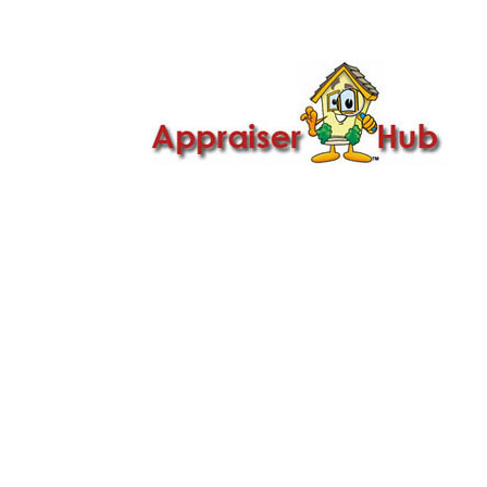

Call Us: 419-279-8182