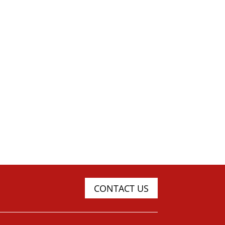
CONTACT US