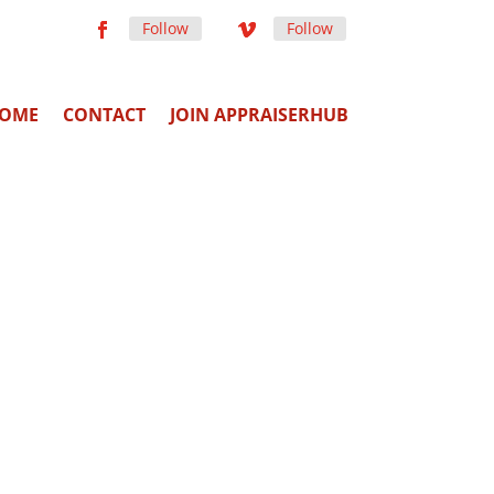
Follow
Follow
OME
CONTACT
JOIN APPRAISERHUB