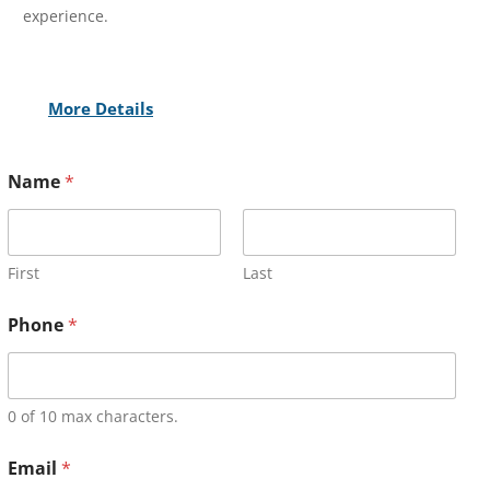
experience.
More Details
Name
*
First
Last
Phone
*
0 of 10 max characters.
Email
*