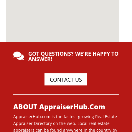
GOT QUESTIONS? WE'RE HAPPY TO

ANSWER!
CONTACT US
ABOUT AppraiserHub.Com
AppraiserHub.com is the fastest growing Real Estate
Appraiser Directory on the web. Local real estate
appraisers can be found anywhere in the country by