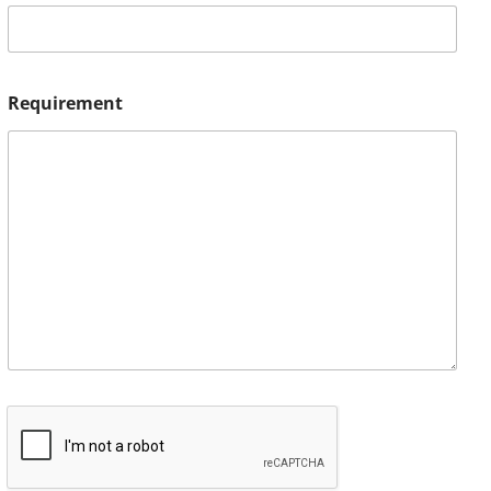
Requirement