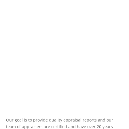
Our goal is to provide quality appraisal reports and our
team of appraisers are certified and have over 20 years