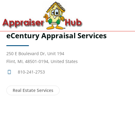
eCentury Appraisal Services
250 E Boulevard Dr, Unit 194
Flint, MI, 48501-0194, United States
810-241-2753
Real Estate Services