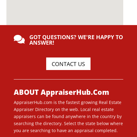
GOT QUESTIONS? WE'RE HAPPY TO

ANSWER!
CONTACT US
ABOUT AppraiserHub.Com
AppraiserHub.com is the fastest growing Real Estate
Appraiser Directory on the web. Local real estate
appraisers can be found anywhere in the country by
searching the directory. Select the state below where
you are searching to have an appraisal completed.