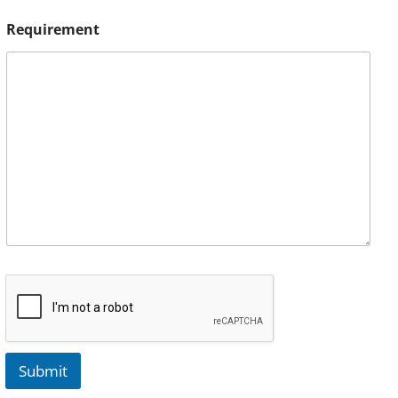
Requirement
Submit