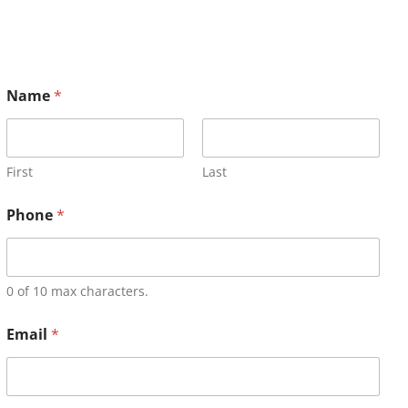
Name
*
First
Last
Phone
*
0 of 10 max characters.
Email
*