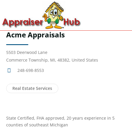
Acme Appraisals
5503 Deerwood Lane
Commerce Township, MI, 48382, United States
248-698-8553
Real Estate Services
State Certified, FHA approved, 20 years experience in 5
counties of southeast Michigan