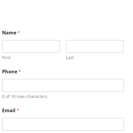
Name
*
First
Last
Phone
*
0 of 10 max characters.
Email
*