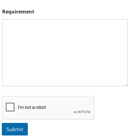
Requirement
Submit