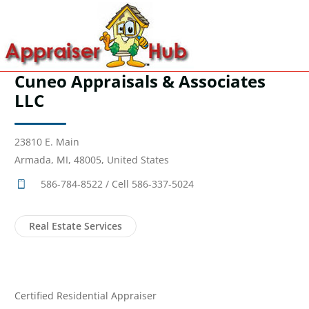
Cuneo Appraisals & Associates
LLC
23810 E. Main
Armada, MI, 48005, United States
586-784-8522 / Cell 586-337-5024
Real Estate Services
Certified Residential Appraiser