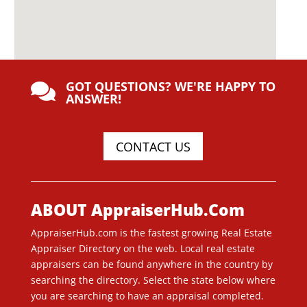
GOT QUESTIONS? WE'RE HAPPY TO

ANSWER!
CONTACT US
ABOUT AppraiserHub.Com
AppraiserHub.com is the fastest growing Real Estate
Appraiser Directory on the web. Local real estate
appraisers can be found anywhere in the country by
searching the directory. Select the state below where
you are searching to have an appraisal completed.