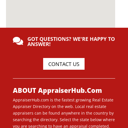
GOT QUESTIONS? WE'RE HAPPY TO

ANSWER!
CONTACT US
ABOUT AppraiserHub.Com
AppraiserHub.com is the fastest growing Real Estate
Appraiser Directory on the web. Local real estate
appraisers can be found anywhere in the country by
searching the directory. Select the state below where
you are searching to have an appraisal completed.