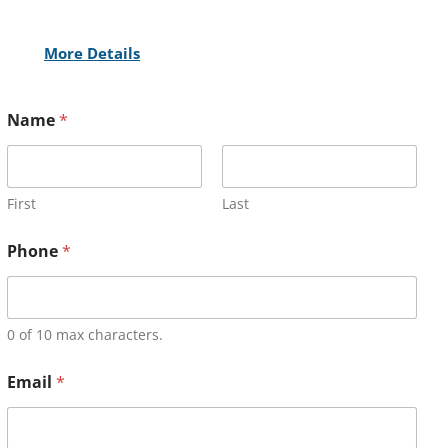
More Details
Name
*
First
Last
Phone
*
0 of 10 max characters.
Email
*