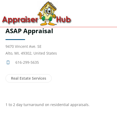
ASAP Appraisal
9470 Vincent Ave. SE
Alto, MI, 49302, United States
616-299-5635
Real Estate Services
1 to 2 day turnaround on residential appraisals.