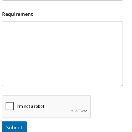
Requirement
Submit