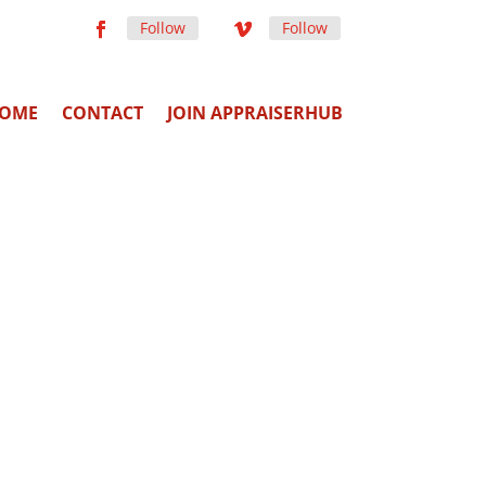
Follow
Follow
OME
CONTACT
JOIN APPRAISERHUB