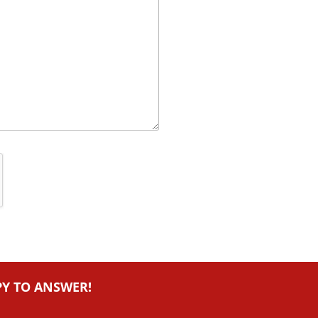
PY TO ANSWER!