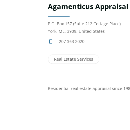
Agamenticus Appraisal
P.O. Box 157 (Suite 212 Cottage Place)
York, ME, 3909, United States
207 363 2020
Real Estate Services
Residential real estate appraisal since 198