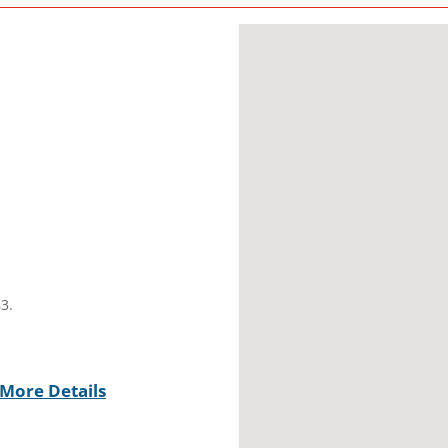
3.
More Details