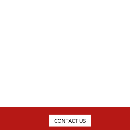
CONTACT US