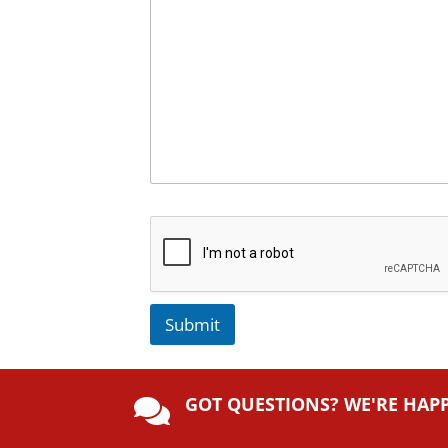
Submit
A
lt
GOT QUESTIONS? WE'RE HAP
e

r