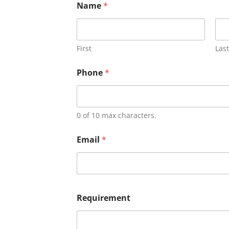
Name
*
First
Last
Phone
*
0 of 10 max characters.
Email
*
Requirement