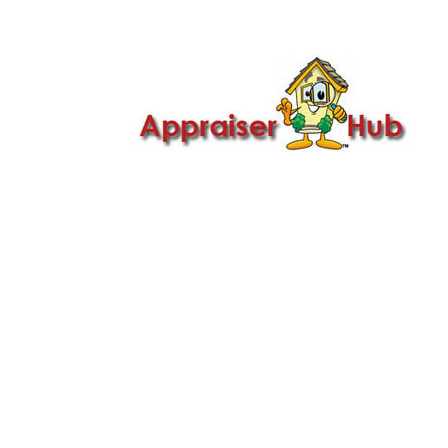

Call Us: 419-279-8182