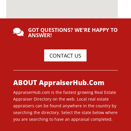
GOT QUESTIONS? WE'RE HAPPY TO

ANSWER!
CONTACT US
ABOUT AppraiserHub.Com
AppraiserHub.com is the fastest growing Real Estate
Appraiser Directory on the web. Local real estate
appraisers can be found anywhere in the country by
searching the directory. Select the state below where
you are searching to have an appraisal completed.