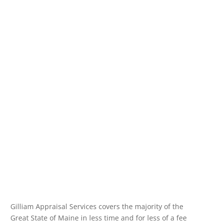
Gilliam Appraisal Services covers the majority of the
Great State of Maine in less time and for less of a fee