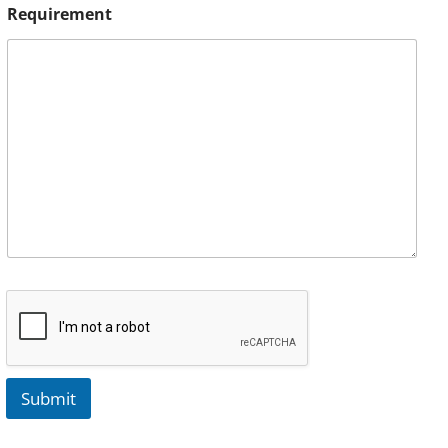
Requirement
Submit
A