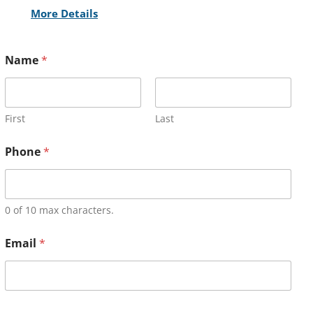
More Details
Name
*
First
Last
Phone
*
0 of 10 max characters.
Email
*