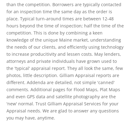
than the competition. Borrowers are typically contacted
for an inspection time the same day as the order is
place. Typical turn-around times are between 12-48
hours beyond the time of inspection; half the time of the
competition. This is done by combining a keen
knowledge of the unique Maine market, understanding
the needs of our clients, and efficiently using technology
to increase producitivity and lessen costs. May lenders,
attorneys and private individuals have grown used to
the 'typical' appraisal report. They all look the same, few
photos, little description. Gilliam Appraisal reports are
different. Addenda are detailed, not simple 'canned'
comments. Additional pages for Flood Maps, Plat Maps
and even GPS data and satellite photography are the
'new' normal. Trust Gilliam Appraisal Services for your
Appraisal needs. We are glad to answer any questions
you may have, anytime.