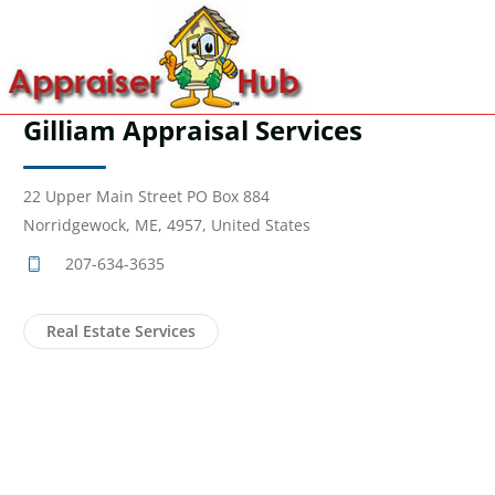
Gilliam Appraisal Services
22 Upper Main Street PO Box 884
Norridgewock, ME, 4957, United States
207-634-3635
Real Estate Services