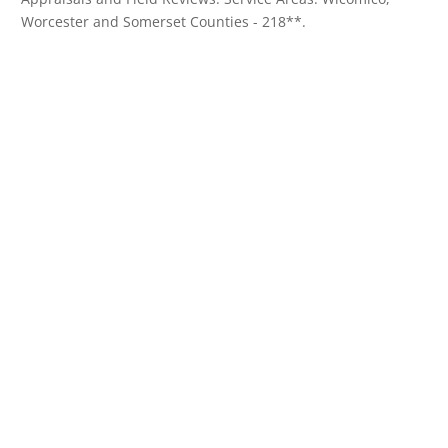
Worcester and Somerset Counties - 218**.