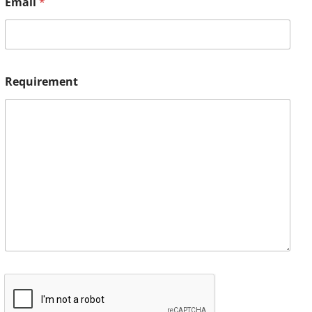
Email
*
Requirement