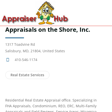
Appraisals on the Shore, Inc.
1317 Toadvine Rd
Salisbury, MD, 21804, United States
410-546-1174
Real Estate Services
Residential Real Estate Appraisal office. Specializing in
FHA Appraisals, Condominium, REO, ERC, Multi-Family
Appraisals and Field Reviews. Service Areas: Wicomico,