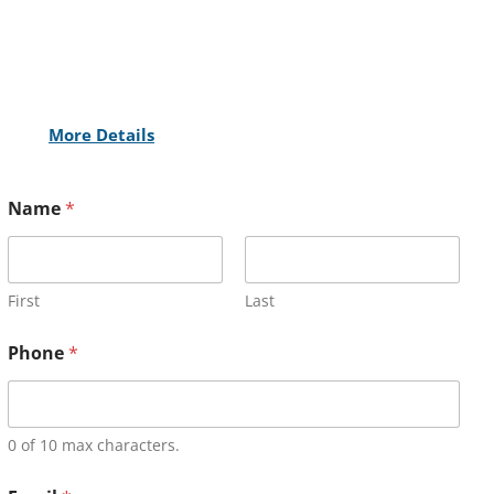
More Details
Name
*
First
Last
Phone
*
0 of 10 max characters.