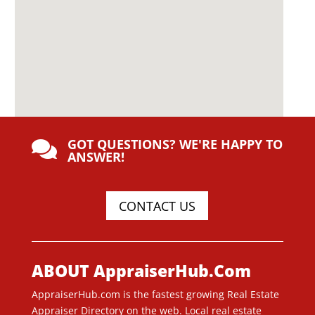
GOT QUESTIONS? WE'RE HAPPY TO

ANSWER!
CONTACT US
ABOUT AppraiserHub.Com
AppraiserHub.com is the fastest growing Real Estate
Appraiser Directory on the web. Local real estate