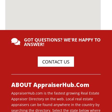
GOT QUESTIONS? WE'RE HAPPY TO

ANSWER!
CONTACT US
ABOUT AppraiserHub.Com
AppraiserHub.com is the fastest growing Real Estate
Appraiser Directory on the web. Local real estate
appraisers can be found anywhere in the country by
searching the directory. Select the state below where