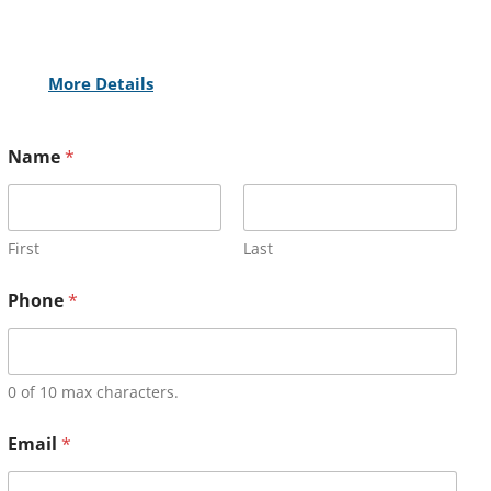
More Details
Name
*
First
Last
Phone
*
0 of 10 max characters.
Email
*