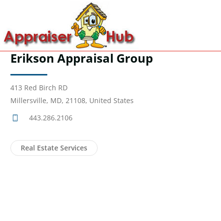
Erikson Appraisal Group
413 Red Birch RD
Millersville, MD, 21108, United States
443.286.2106
Real Estate Services