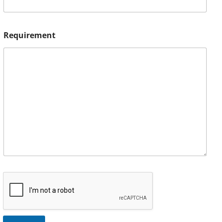
Requirement