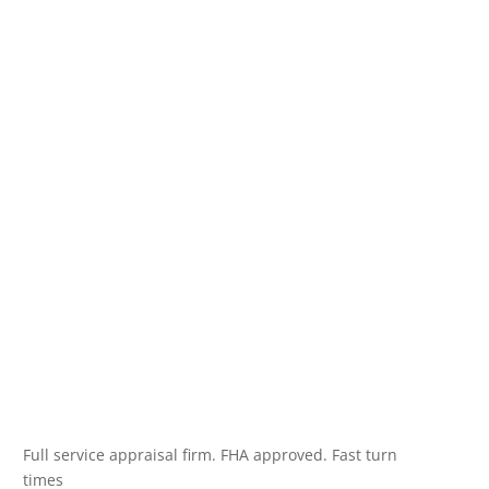
Full service appraisal firm. FHA approved. Fast turn
times