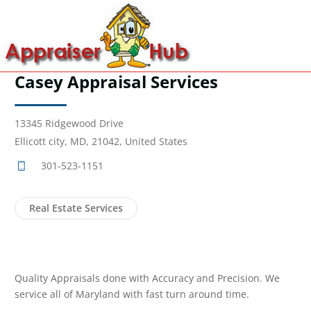
Casey Appraisal Services
13345 Ridgewood Drive
Ellicott city, MD, 21042, United States
301-523-1151
Real Estate Services
Quality Appraisals done with Accuracy and Precision. We
service all of Maryland with fast turn around time.