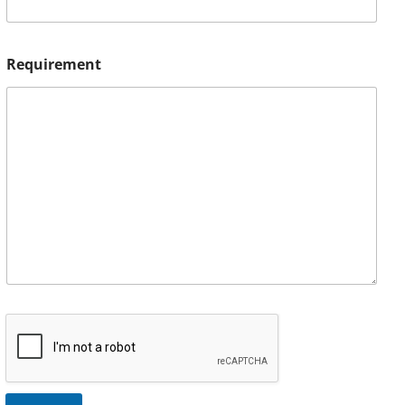
Requirement