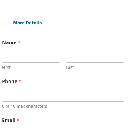
More Details
Name
*
First
Last
Phone
*
0 of 10 max characters.
Email
*