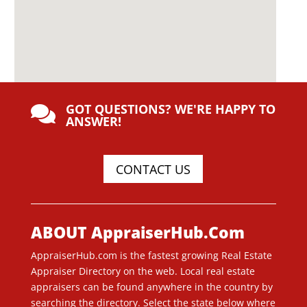
GOT QUESTIONS? WE'RE HAPPY TO

ANSWER!
CONTACT US
ABOUT AppraiserHub.Com
AppraiserHub.com is the fastest growing Real Estate
Appraiser Directory on the web. Local real estate
appraisers can be found anywhere in the country by
searching the directory. Select the state below where