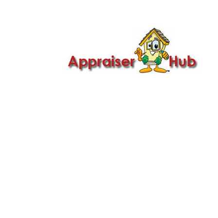

Call Us: 419-279-8182