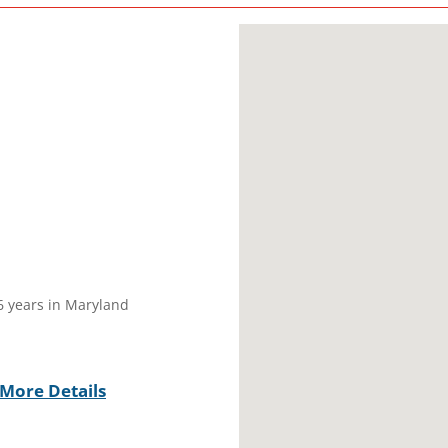
16 years in Maryland
More Details