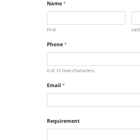
Name
*
First
Last
Phone
*
0 of 10 max characters.
Email
*
Requirement