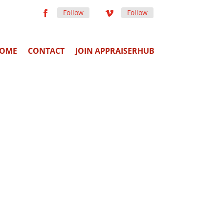
Follow
Follow
OME
CONTACT
JOIN APPRAISERHUB