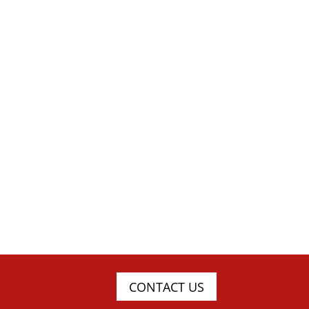
CONTACT US