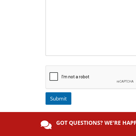
Submit
A
lt
GOT QUESTIONS? WE'RE HAP
e

r