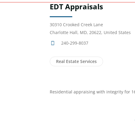
EDT Appraisals
30310 Crooked Creek Lane
Charlotte Hall, MD, 20622, United States
240-299-8037
Real Estate Services
Residential appraising with integrity for 