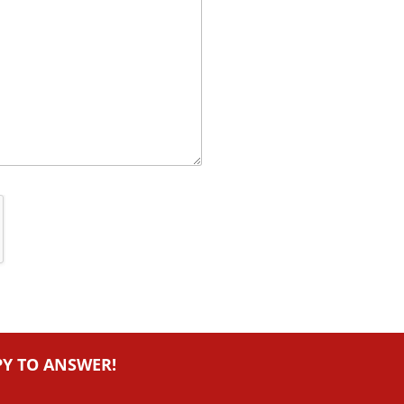
PY TO ANSWER!