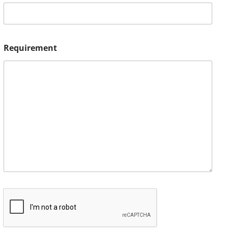
Requirement