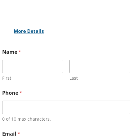
More Details
Name
*
First
Last
Phone
*
0 of 10 max characters.
Email
*