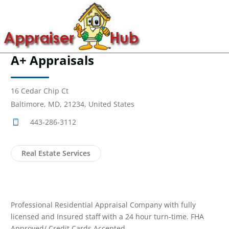
A+ Appraisals
16 Cedar Chip Ct
Baltimore, MD, 21234, United States
443-286-3112
Real Estate Services
Professional Residential Appraisal Company with fully
licensed and Insured staff with a 24 hour turn-time. FHA
Approved/ Credit Cards Accepted