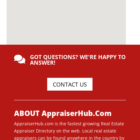
GOT QUESTIONS? WE'RE HAPPY TO

ANSWER!
CONTACT US
ABOUT AppraiserHub.Com
AppraiserHub.com is the fastest growing Real Estate
Appraiser Directory on the web. Local real estate
appraisers can be found anywhere in the country by