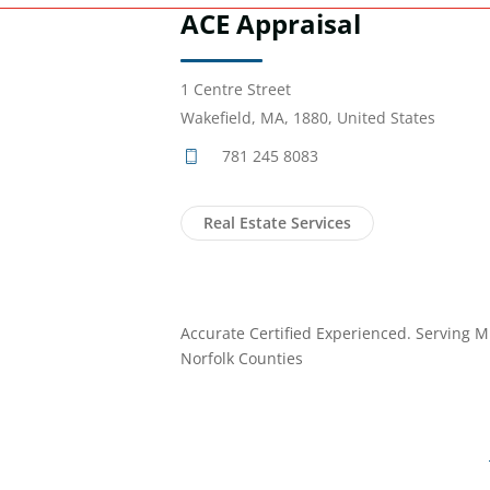
ACE Appraisal
1 Centre Street
Wakefield, MA, 1880, United States
781 245 8083
Real Estate Services
Accurate Certified Experienced. Serving M
Norfolk Counties