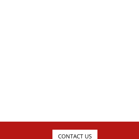
CONTACT US