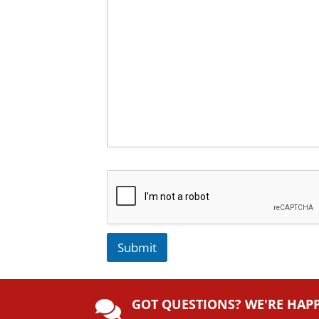
Submit
A
lt
GOT QUESTIONS? WE'RE HAP
e
