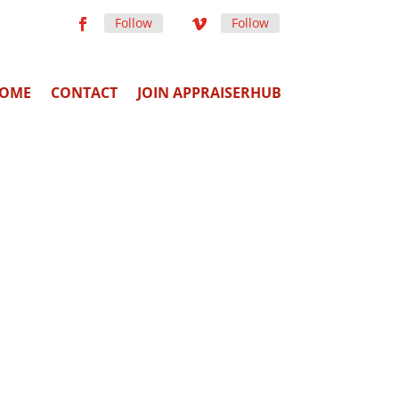
Follow
Follow
OME
CONTACT
JOIN APPRAISERHUB