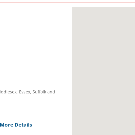
iddlesex, Essex, Suffolk and
More Details