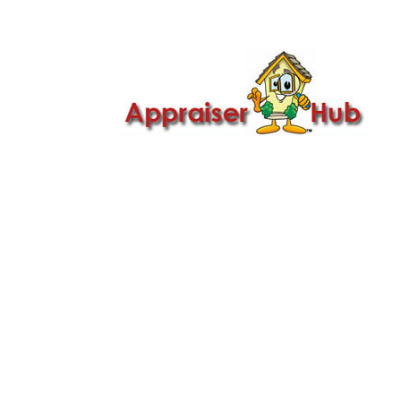

Call Us: 419-279-8182