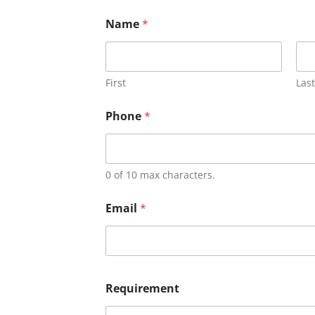
Name
*
First
Last
Phone
*
0 of 10 max characters.
Email
*
Requirement