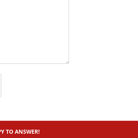
PY TO ANSWER!