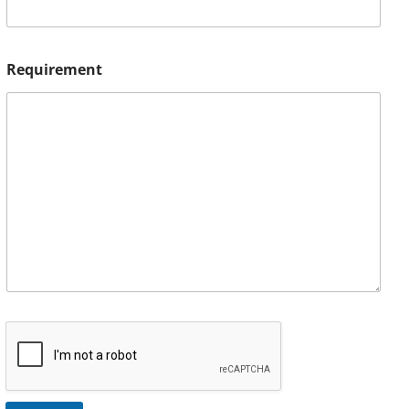
Requirement