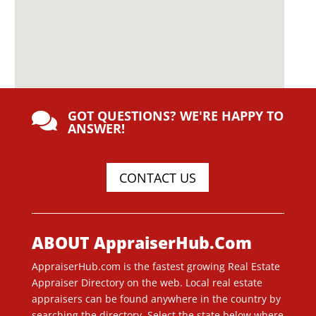
GOT QUESTIONS? WE'RE HAPPY TO

ANSWER!
CONTACT US
ABOUT AppraiserHub.Com
AppraiserHub.com is the fastest growing Real Estate
Appraiser Directory on the web. Local real estate
appraisers can be found anywhere in the country by
searching the directory. Select the state below where