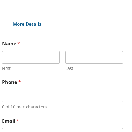
More Details
Name
*
First
Last
Phone
*
0 of 10 max characters.
Email
*