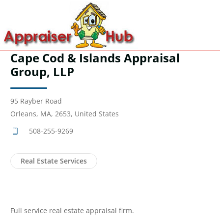
Cape Cod & Islands Appraisal
Group, LLP
95 Rayber Road
Orleans, MA, 2653, United States
508-255-9269
Real Estate Services
Full service real estate appraisal firm.