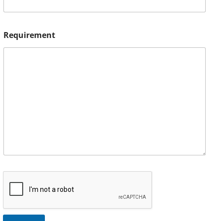
Requirement