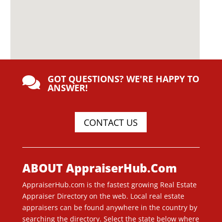
GOT QUESTIONS? WE'RE HAPPY TO

ANSWER!
CONTACT US
ABOUT AppraiserHub.Com
AppraiserHub.com is the fastest growing Real Estate
Appraiser Directory on the web. Local real estate
appraisers can be found anywhere in the country by
searching the directory. Select the state below where