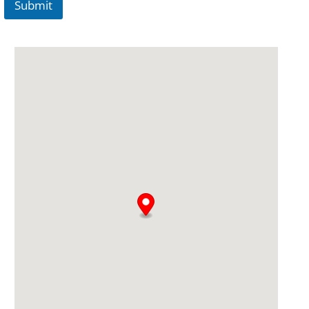
Submit
A
lt
e
r
n
a
ti
v
e
: