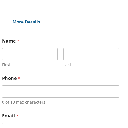
More Details
Name
*
First
Last
Phone
*
0 of 10 max characters.
Email
*