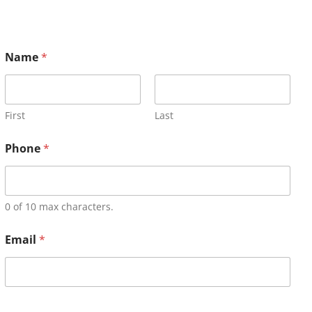
Name
*
First
Last
Phone
*
0 of 10 max characters.
Email
*