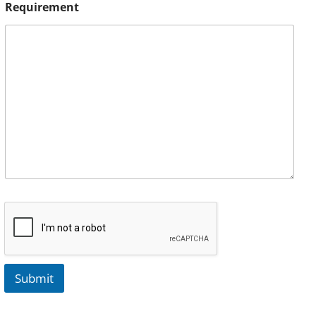
Requirement
Submit
A