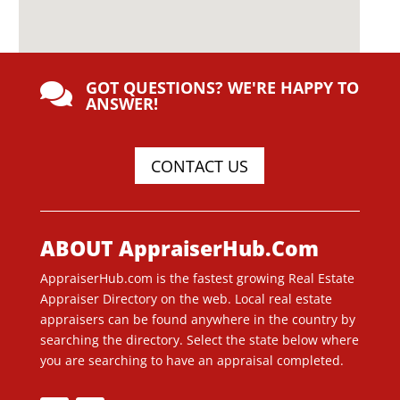
GOT QUESTIONS? WE'RE HAPPY TO

ANSWER!
CONTACT US
ABOUT AppraiserHub.Com
AppraiserHub.com is the fastest growing Real Estate
Appraiser Directory on the web. Local real estate
appraisers can be found anywhere in the country by
searching the directory. Select the state below where
you are searching to have an appraisal completed.