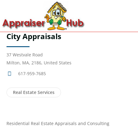
City Appraisals
37 Westvale Road
Milton, MA, 2186, United States
617-959-7685
Real Estate Services
Residential Real Estate Appraisals and Consulting