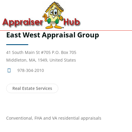
East West Appraisal Group
41 South Main St #705 P.O. Box 705
Middleton, MA, 1949, United States
978-304-2010
Real Estate Services
Conventional, FHA and VA residential appraisals