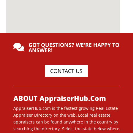
GOT QUESTIONS? WE'RE HAPPY TO

ANSWER!
CONTACT US
ABOUT AppraiserHub.Com
AppraiserHub.com is the fastest growing Real Estate
Appraiser Directory on the web. Local real estate
appraisers can be found anywhere in the country by
searching the directory. Select the state below where