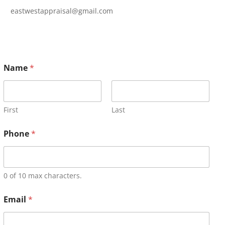
eastwestappraisal@gmail.com
Name
*
First
Last
Phone
*
0 of 10 max characters.
Email
*