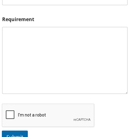
Requirement
Submit