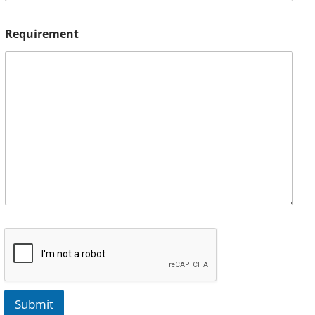
Requirement
Submit