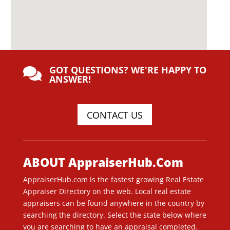
GOT QUESTIONS? WE'RE HAPPY TO

ANSWER!
CONTACT US
ABOUT AppraiserHub.Com
AppraiserHub.com is the fastest growing Real Estate
Appraiser Directory on the web. Local real estate
appraisers can be found anywhere in the country by
searching the directory. Select the state below where
you are searching to have an appraisal completed.