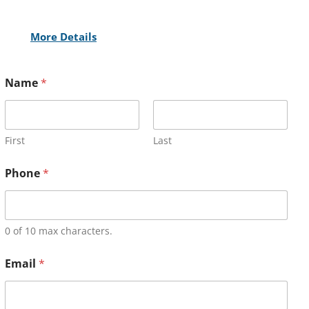
More Details
Name
*
First
Last
Phone
*
0 of 10 max characters.
Email
*