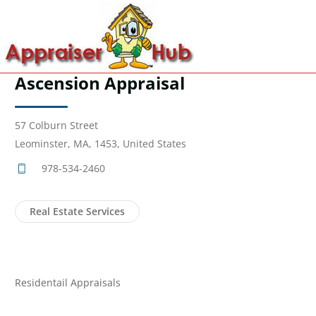
Ascension Appraisal
57 Colburn Street
Leominster, MA, 1453, United States
978-534-2460
Real Estate Services
Residentail Appraisals