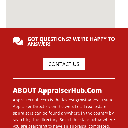
GOT QUESTIONS? WE'RE HAPPY TO

ANSWER!
CONTACT US
ABOUT AppraiserHub.Com
AppraiserHub.com is the fastest growing Real Estate
Appraiser Directory on the web. Local real estate
appraisers can be found anywhere in the country by
searching the directory. Select the state below where
you are searching to have an appraisal completed.