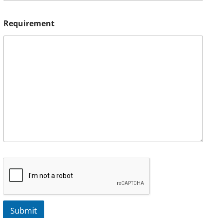
Requirement
Submit