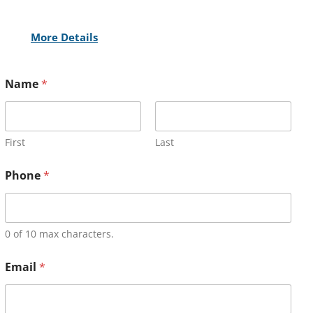
More Details
Name
*
First
Last
Phone
*
0 of 10 max characters.
Email
*