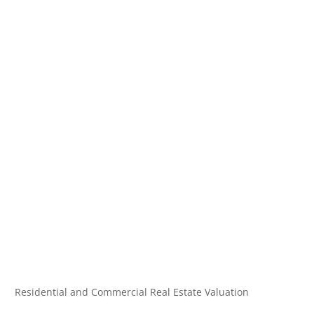
Residential and Commercial Real Estate Valuation