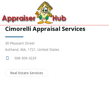
Cimorelli Appraisal Services
30 Pleasant Street
Ashland, MA, 1721, United States
508-309-3229
Real Estate Services