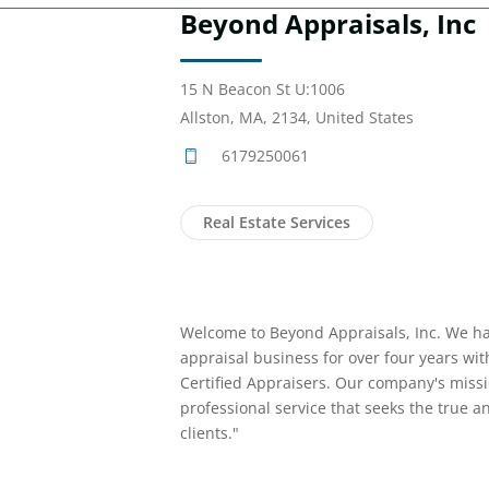
Beyond Appraisals, Inc
15 N Beacon St U:1006
Allston, MA, 2134, United States
6179250061
Real Estate Services
Welcome to Beyond Appraisals, Inc. We h
appraisal business for over four years wi
Certified Appraisers. Our company's missi
professional service that seeks the true an
clients."