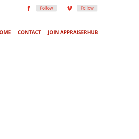
Follow
Follow
OME
CONTACT
JOIN APPRAISERHUB