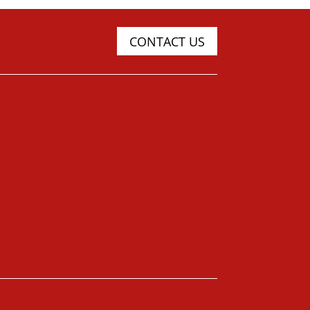
CONTACT US