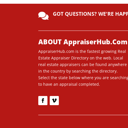
A
lt
GOT QUESTIONS? WE'RE HAP
e

r
n
a
ti
ABOUT AppraiserHub.Com
v
AppraiserHub.com is the fastest growing Real
e
Estate Appraiser Directory on the web. Local
:
real estate appraisers can be found anywhere
in the country by searching the directory.
Select the state below where you are searchin
to have an appraisal completed.