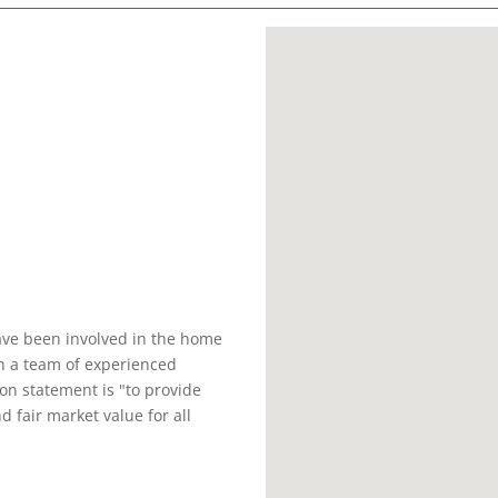
ave been involved in the home
th a team of experienced
on statement is "to provide
d fair market value for all