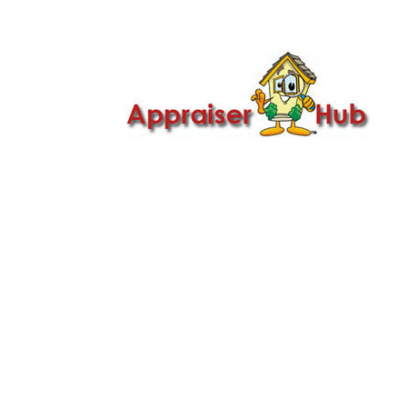

Call Us: 419-279-8182