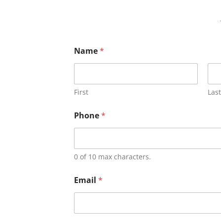
Name
*
First
Last
Phone
*
0 of 10 max characters.
Email
*