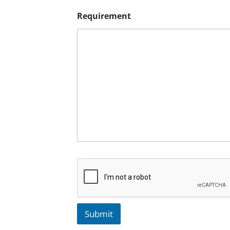
Requirement
Submit