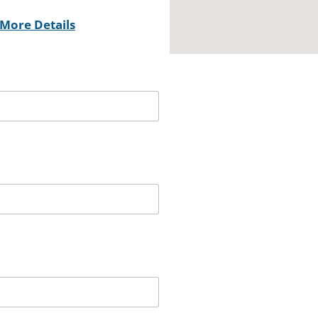
More Details