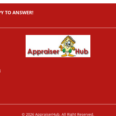
PY TO ANSWER!
g
© 2026 AppraiserHub. All Right Reserved.