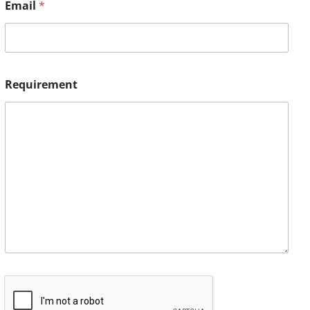
Email
*
Requirement