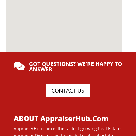
GOT QUESTIONS? WE'RE HAPPY TO

ANSWER!
CONTACT US
ABOUT AppraiserHub.Com
AppraiserHub.com is the fastest growing Real Estate
Appraiser Directory on the web. Local real estate