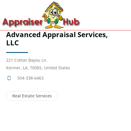
Advanced Appraisal Services,
LLC
221 Cotton Bayou Ln.
Kenner, LA, 70065, United States
504-338-6463
Real Estate Services