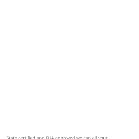
State certified and FHA approved we can all your