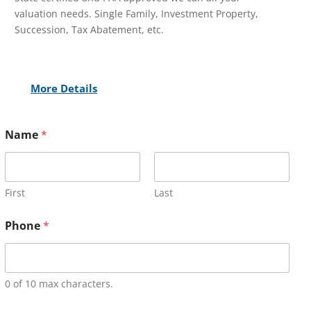
valuation needs. Single Family, Investment Property,
Succession, Tax Abatement, etc.
More Details
Name
*
First
Last
Phone
*
0 of 10 max characters.