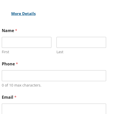
More Details
Name
*
First
Last
Phone
*
0 of 10 max characters.
Email
*