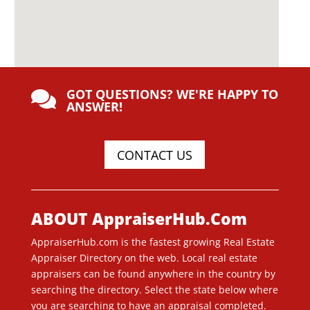
GOT QUESTIONS? WE'RE HAPPY TO

ANSWER!
CONTACT US
ABOUT AppraiserHub.Com
AppraiserHub.com is the fastest growing Real Estate
Appraiser Directory on the web. Local real estate
appraisers can be found anywhere in the country by
searching the directory. Select the state below where
you are searching to have an appraisal completed.