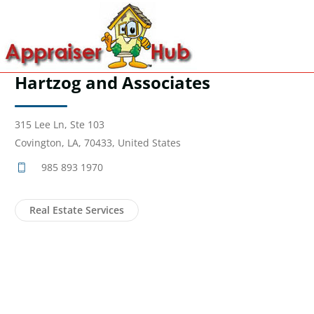
Hartzog and Associates
315 Lee Ln, Ste 103
Covington, LA, 70433, United States
985 893 1970
Real Estate Services