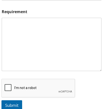
Requirement
Submit