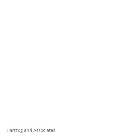
Hartzog and Associates