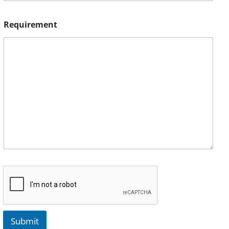
Requirement
Submit