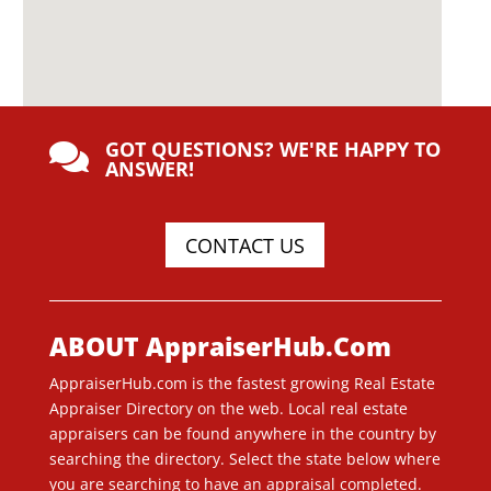
GOT QUESTIONS? WE'RE HAPPY TO

ANSWER!
CONTACT US
ABOUT AppraiserHub.Com
AppraiserHub.com is the fastest growing Real Estate
Appraiser Directory on the web. Local real estate
appraisers can be found anywhere in the country by
searching the directory. Select the state below where
you are searching to have an appraisal completed.