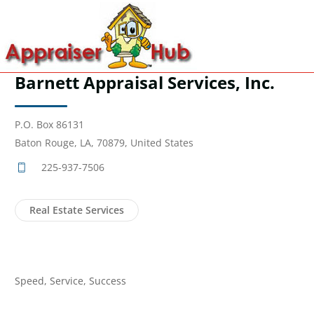
Barnett Appraisal Services, Inc.
P.O. Box 86131
Baton Rouge, LA, 70879, United States
225-937-7506
Real Estate Services
Speed, Service, Success