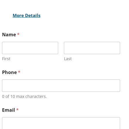
More Details
Name
*
First
Last
Phone
*
0 of 10 max characters.
Email
*