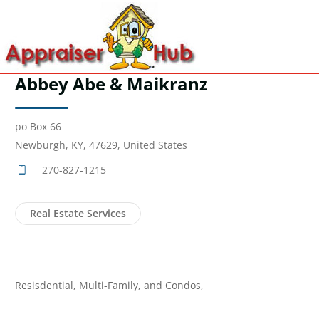
Abbey Abe & Maikranz
po Box 66
Newburgh, KY, 47629, United States
270-827-1215
Real Estate Services
Resisdential, Multi-Family, and Condos,