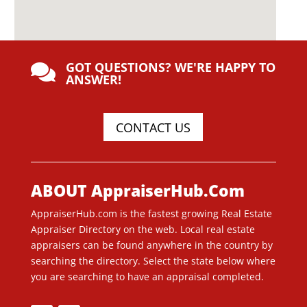
GOT QUESTIONS? WE'RE HAPPY TO

ANSWER!
CONTACT US
ABOUT AppraiserHub.Com
AppraiserHub.com is the fastest growing Real Estate
Appraiser Directory on the web. Local real estate
appraisers can be found anywhere in the country by
searching the directory. Select the state below where
you are searching to have an appraisal completed.