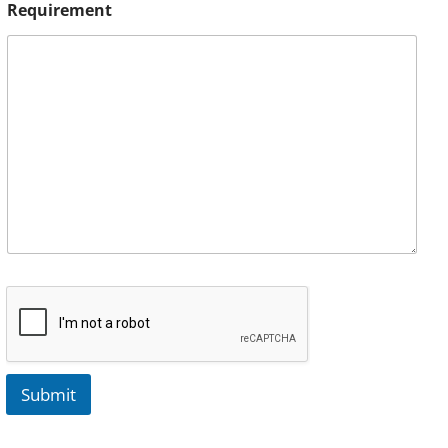
Requirement
Submit
A