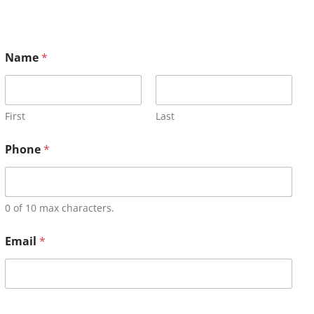
Name
*
First
Last
Phone
*
0 of 10 max characters.
Email
*