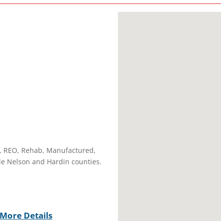
A, REO, Rehab, Manufactured,
ude Nelson and Hardin counties.
More Details