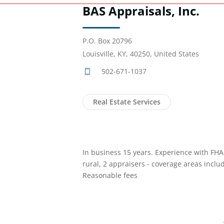
BAS Appraisals, Inc.
P.O. Box 20796
Louisville, KY, 40250, United States
502-671-1037
Real Estate Services
In business 15 years. Experience with FH
rural, 2 appraisers - coverage areas incl
Reasonable fees