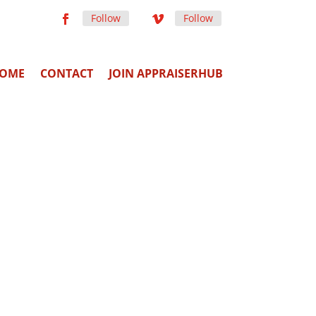
Follow
Follow
OME
CONTACT
JOIN APPRAISERHUB