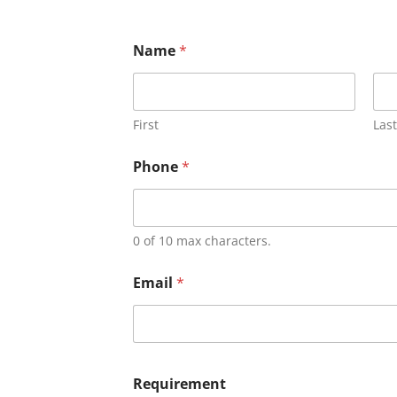
Name
*
First
Last
Phone
*
0 of 10 max characters.
Email
*
Requirement