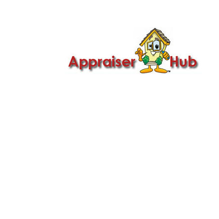

Call Us: 419-279-8182