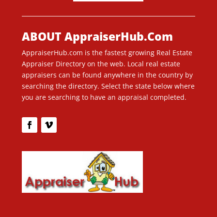
ABOUT AppraiserHub.Com
AppraiserHub.com is the fastest growing Real Estate
Appraiser Directory on the web. Local real estate
appraisers can be found anywhere in the country by
searching the directory. Select the state below where
you are searching to have an appraisal completed.