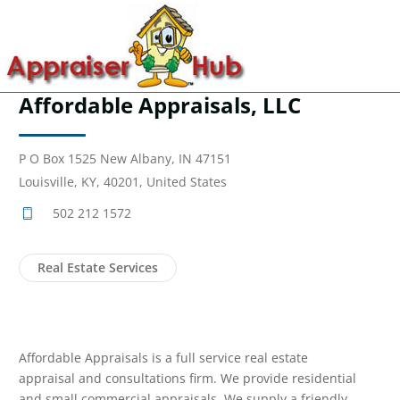
Affordable Appraisals, LLC
P O Box 1525 New Albany, IN 47151
Louisville, KY, 40201, United States
502 212 1572
Real Estate Services
Affordable Appraisals is a full service real estate
appraisal and consultations firm. We provide residential
and small commercial appraisals. We supply a friendly