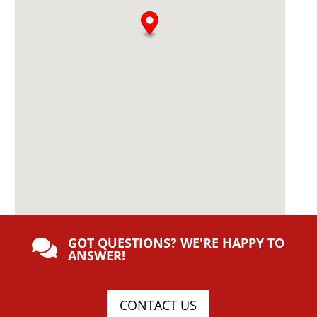
GOT QUESTIONS? WE'RE HAPPY TO

ANSWER!
CONTACT US