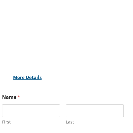
More Details
Name
*
First
Last