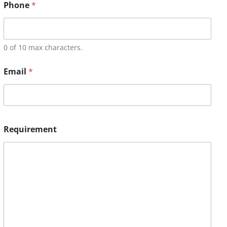
Phone
*
0 of 10 max characters.
Email
*
Requirement