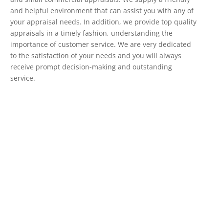
and helpful environment that can assist you with any of
your appraisal needs. In addition, we provide top quality
appraisals in a timely fashion, understanding the
importance of customer service. We are very dedicated
to the satisfaction of your needs and you will always
receive prompt decision-making and outstanding
service.