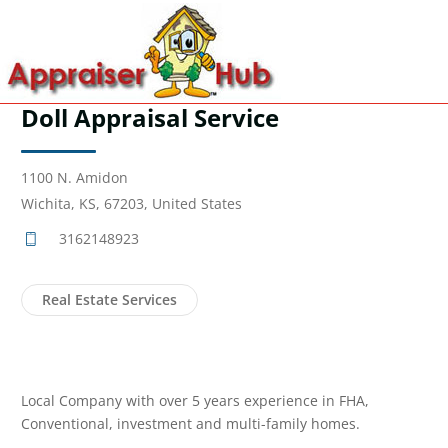
Doll Appraisal Service
1100 N. Amidon
Wichita, KS, 67203, United States
3162148923
Real Estate Services
Local Company with over 5 years experience in FHA,
Conventional, investment and multi-family homes.