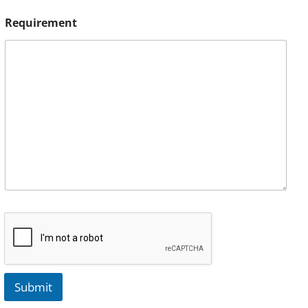
Requirement
Submit