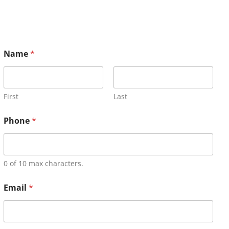
Name
*
First
Last
Phone
*
0 of 10 max characters.
Email
*