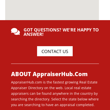
GOT QUESTIONS? WE'RE HAPPY TO

ANSWER!
CONTACT US
ABOUT AppraiserHub.Com
AppraiserHub.com is the fastest growing Real Estate
Appraiser Directory on the web. Local real estate
appraisers can be found anywhere in the country by
searching the directory. Select the state below where
you are searching to have an appraisal completed.