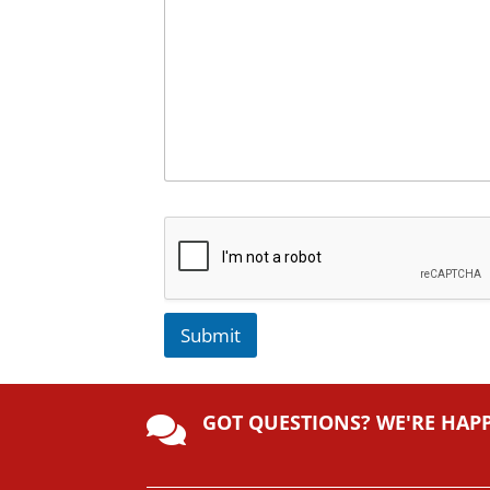
Submit
A
lt
GOT QUESTIONS? WE'RE HAP
e

r
n