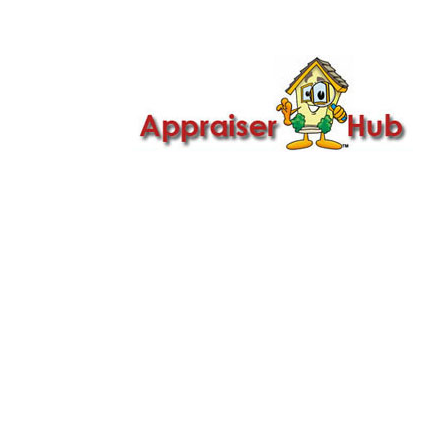

Call Us: 419-279-8182