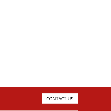
CONTACT US