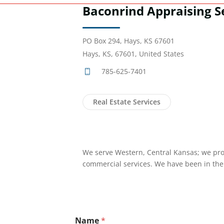
Baconrind Appraising Se
PO Box 294, Hays, KS 67601
Hays, KS, 67601, United States
785-625-7401
Real Estate Services
We serve Western, Central Kansas; we pro
commercial services. We have been in the 
Name
*