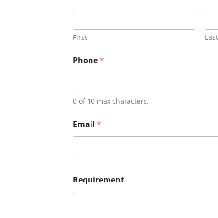
First
Last
Phone
*
0 of 10 max characters.
Email
*
Requirement