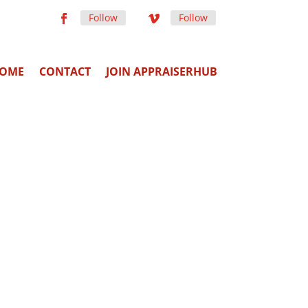
Follow
Follow
OME
CONTACT
JOIN APPRAISERHUB