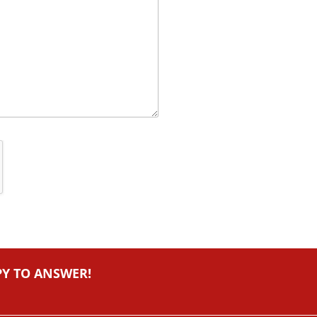
PY TO ANSWER!