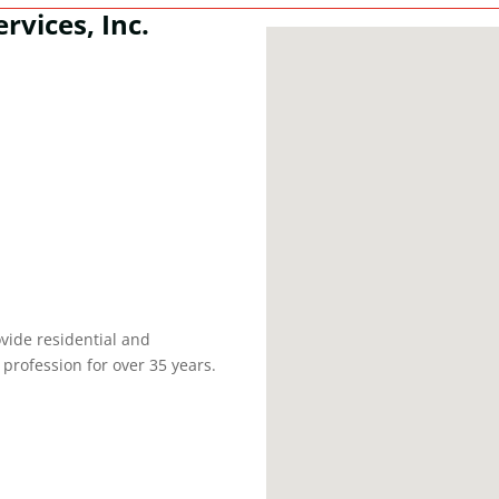
rvices, Inc.
vide residential and
profession for over 35 years.