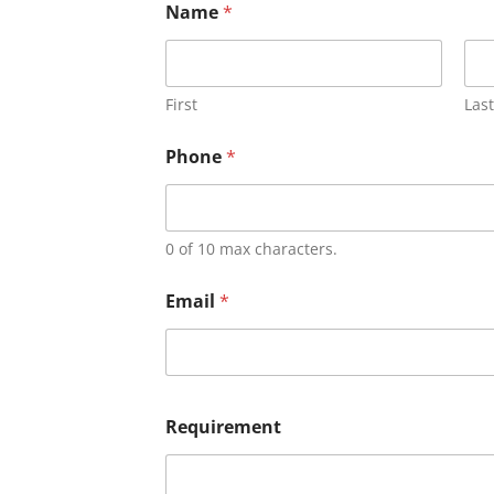
Name
*
First
Last
Phone
*
0 of 10 max characters.
Email
*
Requirement