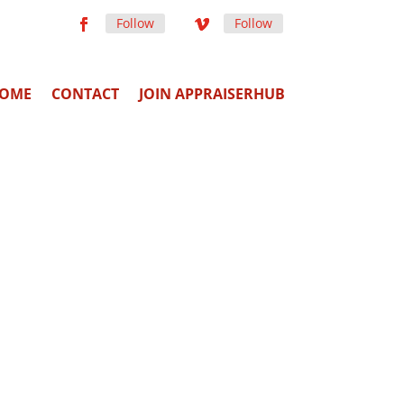
Follow
Follow
OME
CONTACT
JOIN APPRAISERHUB