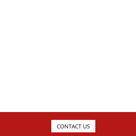
CONTACT US