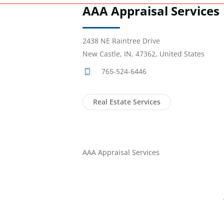
AAA Appraisal Services
2438 NE Raintree Drive
New Castle, IN, 47362, United States
765-524-6446
Real Estate Services
AAA Appraisal Services