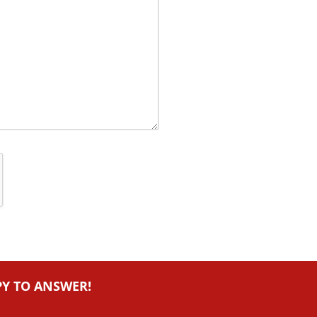
PY TO ANSWER!