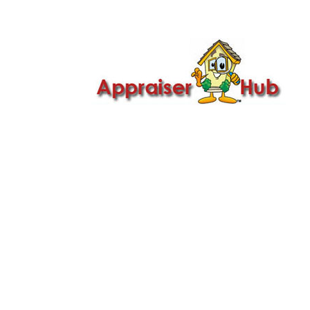

Call Us: 419-279-8182