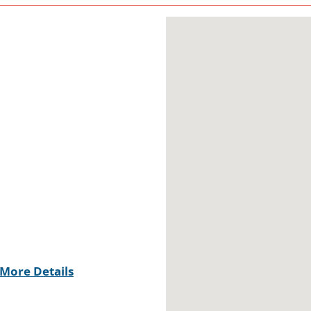
More Details