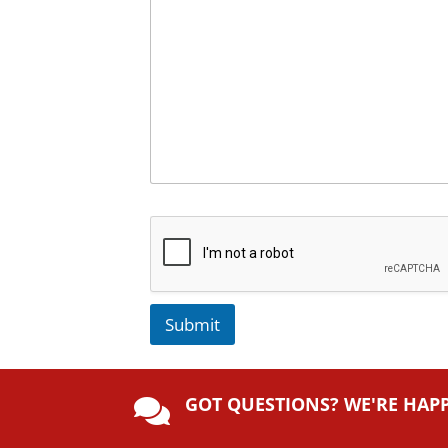
Submit
A
lt
GOT QUESTIONS? WE'RE HAP
e

r