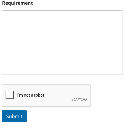
Requirement
Submit
A