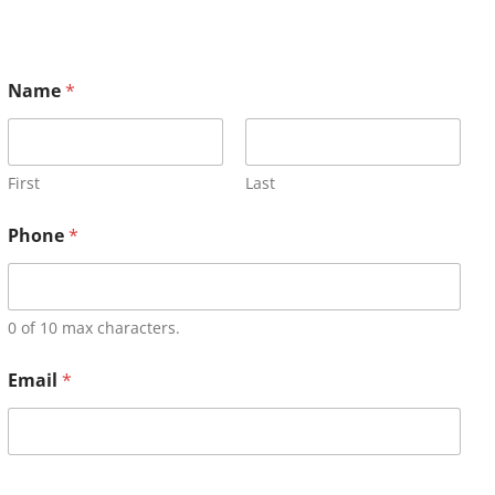
Name
*
First
Last
Phone
*
0 of 10 max characters.
Email
*