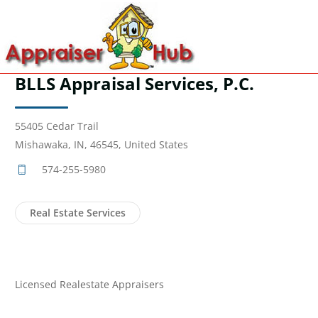
BLLS Appraisal Services, P.C.
55405 Cedar Trail
Mishawaka, IN, 46545, United States
574-255-5980
Real Estate Services
Licensed Realestate Appraisers