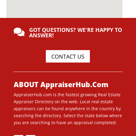
GOT QUESTIONS? WE'RE HAPPY TO

ANSWER!
CONTACT US
ABOUT AppraiserHub.Com
AppraiserHub.com is the fastest growing Real Estate
Appraiser Directory on the web. Local real estate
appraisers can be found anywhere in the country by
searching the directory. Select the state below where
you are searching to have an appraisal completed.