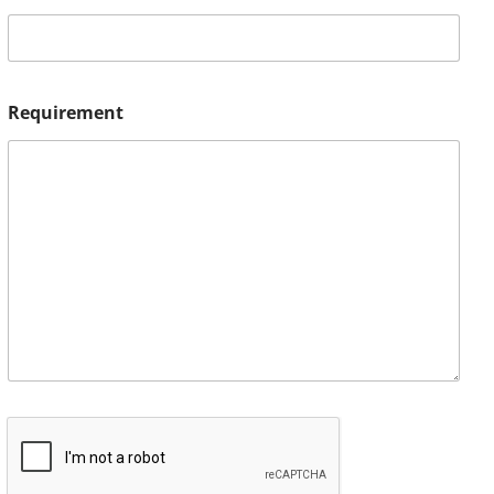
Requirement