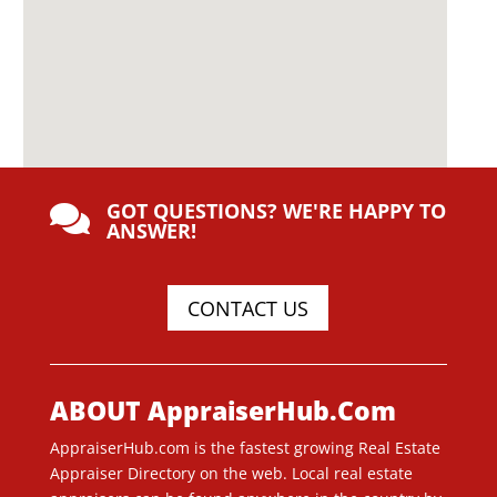
GOT QUESTIONS? WE'RE HAPPY TO

ANSWER!
CONTACT US
ABOUT AppraiserHub.Com
AppraiserHub.com is the fastest growing Real Estate
Appraiser Directory on the web. Local real estate