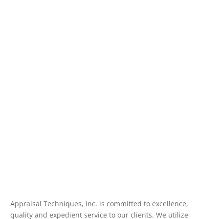
Appraisal Techniques, Inc. is committed to excellence,
quality and expedient service to our clients. We utilize