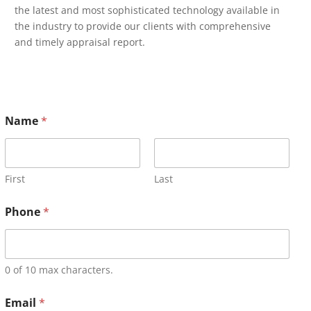
the latest and most sophisticated technology available in
the industry to provide our clients with comprehensive
and timely appraisal report.
Name
*
First
Last
Phone
*
0 of 10 max characters.
Email
*