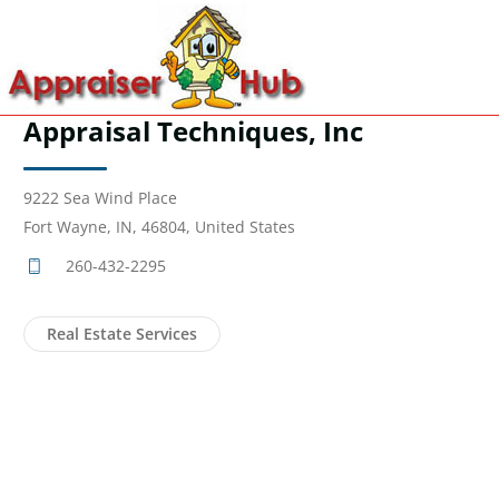
Appraisal Techniques, Inc
9222 Sea Wind Place
Fort Wayne, IN, 46804, United States
260-432-2295
Real Estate Services