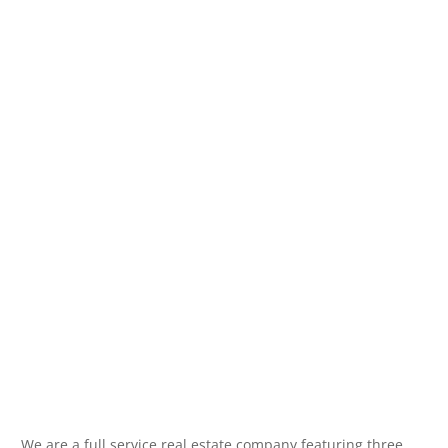
We are a full service real estate company featuring three