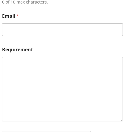
0 of 10 max characters.
Email
*
Requirement