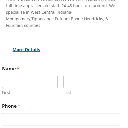
full time appraisers on staff. 24-48 hour turn around. We
specialize in West Central Indiana-
Montgomery,Tippecanoe,Putnam,Boone,Hendricks, &
Fountain counties
More Details
Name
*
First
Last
Phone
*