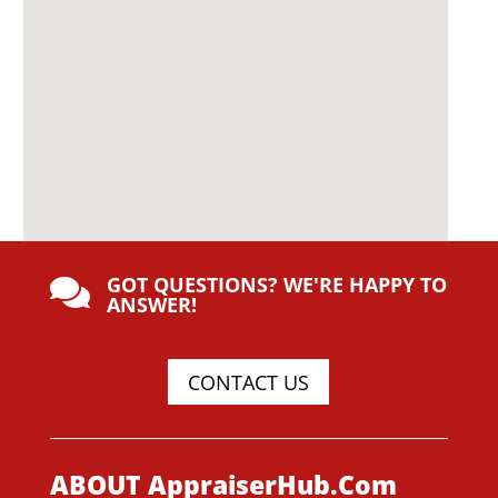
GOT QUESTIONS? WE'RE HAPPY TO

ANSWER!
CONTACT US
ABOUT AppraiserHub.Com