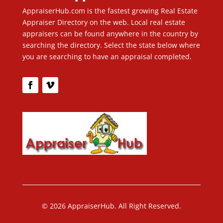
AppraiserHub.com is the fastest growing Real Estate
Appraiser Directory on the web. Local real estate
appraisers can be found anywhere in the country by
searching the directory. Select the state below where
you are searching to have an appraisal completed.
© 2026 AppraiserHub. All Right Reserved.