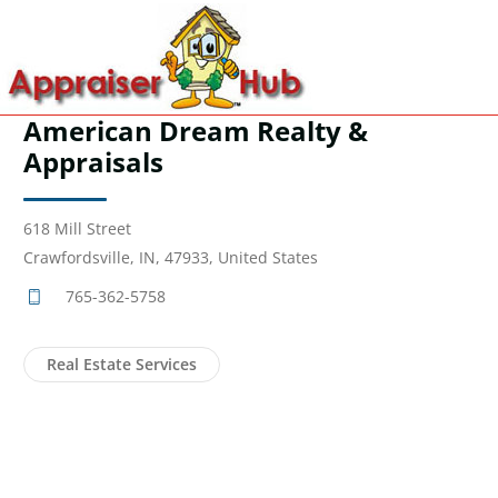
American Dream Realty &
Appraisals
618 Mill Street
Crawfordsville, IN, 47933, United States
765-362-5758
Real Estate Services