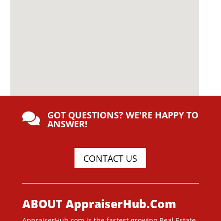
GOT QUESTIONS? WE'RE HAPPY TO

ANSWER!
CONTACT US
ABOUT AppraiserHub.Com
AppraiserHub.com is the fastest growing Real Estate