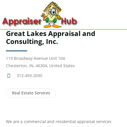
Great Lakes Appraisal and
Consulting, Inc.
119 Broadway Avenue Unit 104
Chesterton, IN, 46304, United States
312-493-2030
Real Estate Services
We are a commercial and residential appraisal services