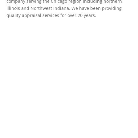
company serving the Chicago region including northern
Illinois and Northwest Indiana. We have been providing
quality appraisal services for over 20 years.