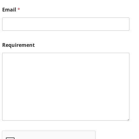
Email
*
Requirement