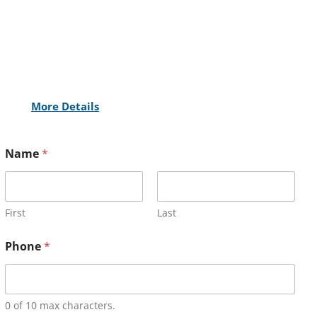
More Details
Name
*
First
Last
Phone
*
0 of 10 max characters.