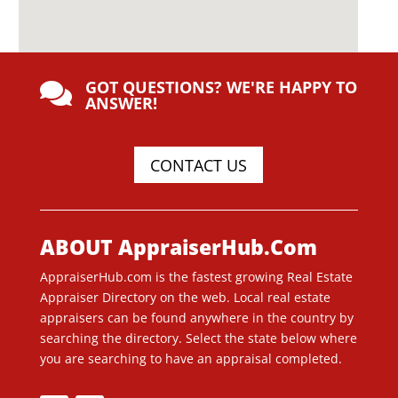
GOT QUESTIONS? WE'RE HAPPY TO

ANSWER!
CONTACT US
ABOUT AppraiserHub.Com
AppraiserHub.com is the fastest growing Real Estate
Appraiser Directory on the web. Local real estate
appraisers can be found anywhere in the country by
searching the directory. Select the state below where
you are searching to have an appraisal completed.