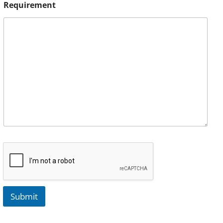
Requirement
Submit
A