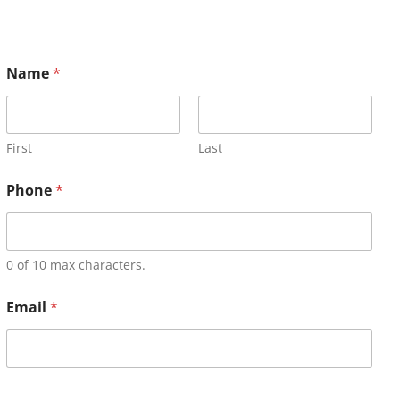
Name
*
First
Last
Phone
*
0 of 10 max characters.
Email
*