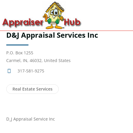
D&J Appraisal Services Inc
P.O. Box 1255
Carmel, IN, 46032, United States
317-581-9275
Real Estate Services
D_J Appraisal Service Inc