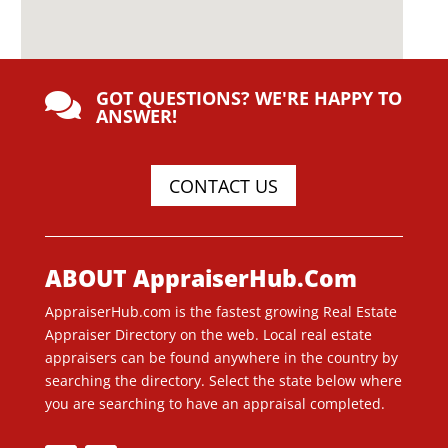
GOT QUESTIONS? WE'RE HAPPY TO

ANSWER!
CONTACT US
ABOUT AppraiserHub.Com
AppraiserHub.com is the fastest growing Real Estate
Appraiser Directory on the web. Local real estate
appraisers can be found anywhere in the country by
searching the directory. Select the state below where
you are searching to have an appraisal completed.