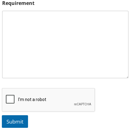
Requirement
Submit
A