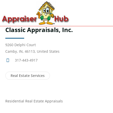
Classic Appraisals, Inc.
9260 Delphi Court
Camby, IN, 46113, United States
317-443-4917
Real Estate Services
Residential Real Estate Appraisals