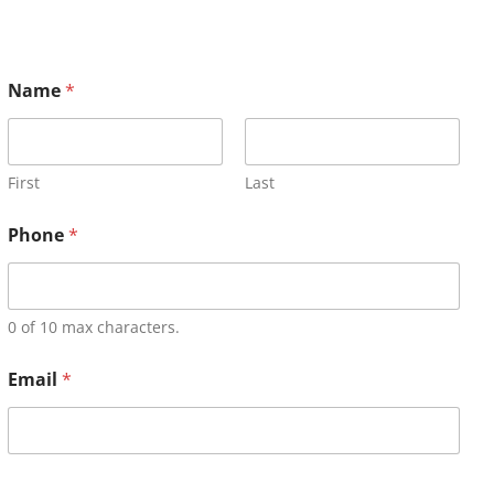
Name
*
First
Last
Phone
*
0 of 10 max characters.
Email
*