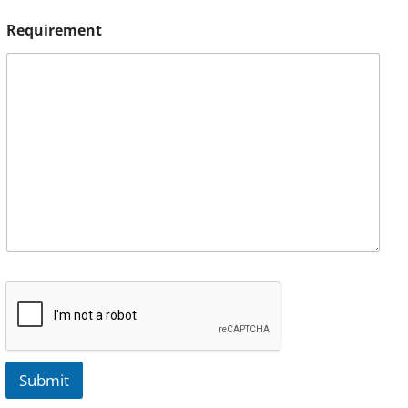
Requirement
Submit