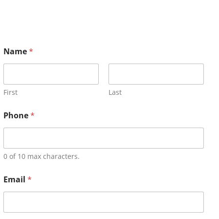
Name
*
First
Last
Phone
*
0 of 10 max characters.
Email
*