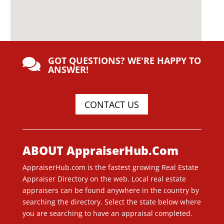
GOT QUESTIONS? WE'RE HAPPY TO

ANSWER!
CONTACT US
ABOUT AppraiserHub.Com
AppraiserHub.com is the fastest growing Real Estate
Appraiser Directory on the web. Local real estate
appraisers can be found anywhere in the country by
searching the directory. Select the state below where
you are searching to have an appraisal completed.