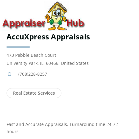
AccuXpress Appraisals
473 Pebble Beach Court
University Park, IL, 60466, United States
(708)228-8257
Real Estate Services
Fast and Accurate Appraisals. Turnaround time 24-72
hours