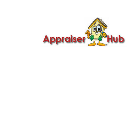

Call Us: 419-279-8182