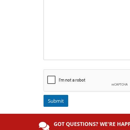
Submit
A
lt
GOT QUESTIONS? WE'RE HAP
e
