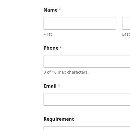
Name
*
First
Last
Phone
*
0 of 10 max characters.
Email
*
Requirement