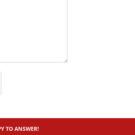
PY TO ANSWER!