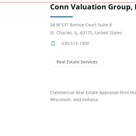
Conn Valuation Group, 
38 W 537 Bonnie Court Suite 8
St. Charles, IL, 60175, United States
630-513-1900
Real Estate Services
Commercial Real Estate Appraisal Firm that i
Wisconsin, and Indiana.