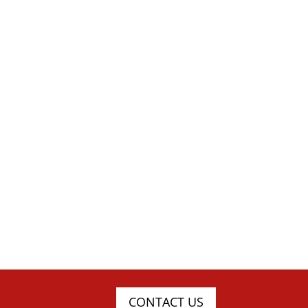
CONTACT US