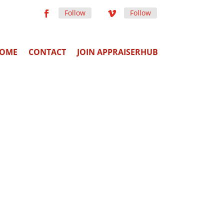
Follow
Follow
OME
CONTACT
JOIN APPRAISERHUB