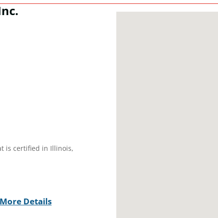
Inc.
s certified in Illinois,
More Details