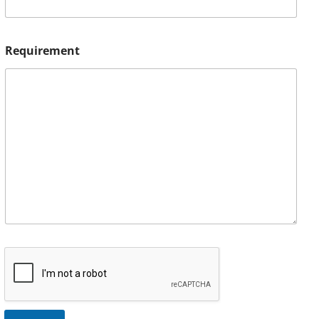
Requirement