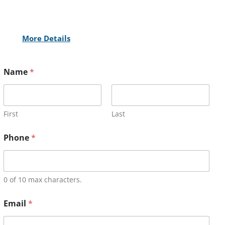
More Details
Name
*
First
Last
Phone
*
0 of 10 max characters.
Email
*