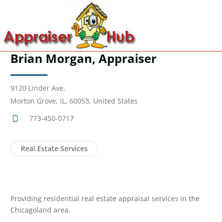
Brian Morgan, Appraiser
9120 Linder Ave.
Morton Grove, IL, 60053, United States
773-450-0717
Real Estate Services
Providing residential real estate appraisal services in the
Chicagoland area.