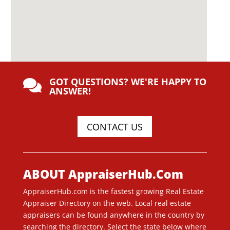
GOT QUESTIONS? WE'RE HAPPY TO

ANSWER!
CONTACT US
ABOUT AppraiserHub.Com
AppraiserHub.com is the fastest growing Real Estate
Appraiser Directory on the web. Local real estate
appraisers can be found anywhere in the country by
searching the directory. Select the state below where