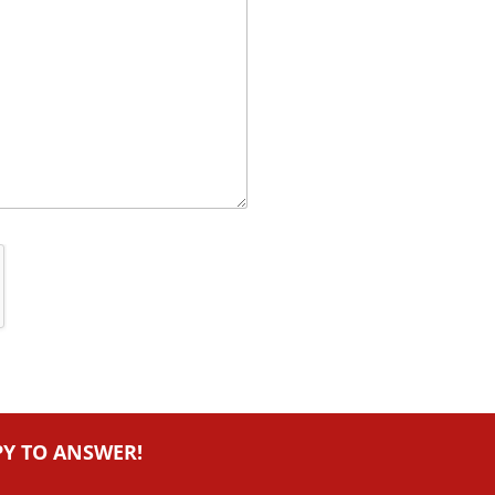
PY TO ANSWER!