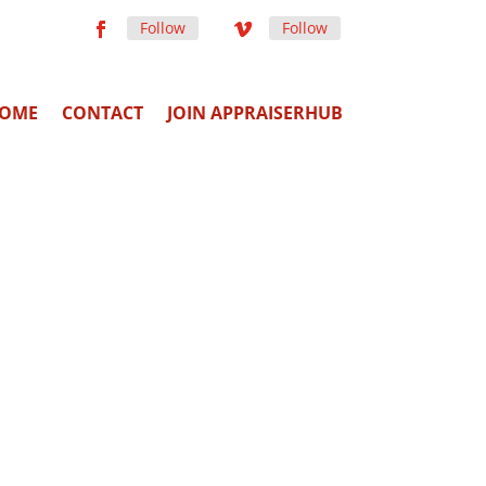
Follow
Follow
OME
CONTACT
JOIN APPRAISERHUB