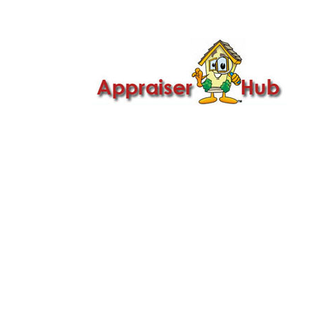

Call Us: 419-279-8182