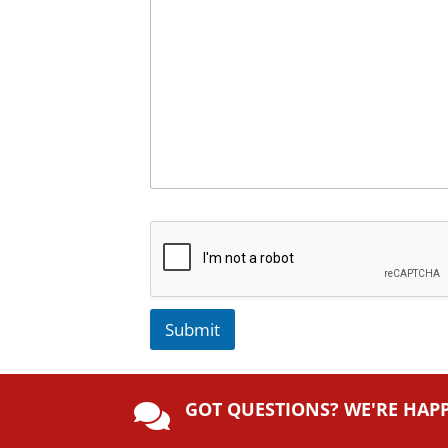
Submit
A
lt
GOT QUESTIONS? WE'RE HAP
e

r