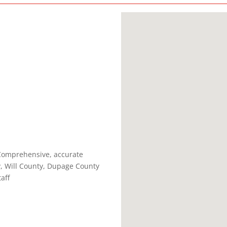
 Comprehensive, accurate
y, Will County, Dupage County
aff