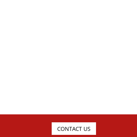
CONTACT US