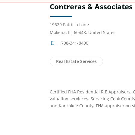
Contreras & Associates
19629 Patricia Lane
Mokena, IL, 60448, United States
708-341-8400
Real Estate Services
Certified FHA Residential R.E Appraisers,
valuation servieces. Servicing Cook Count
and Kankakee County. FHA appraiser on st