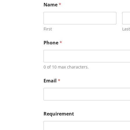
Name
*
First
Last
Phone
*
0 of 10 max characters.
Email
*
Requirement