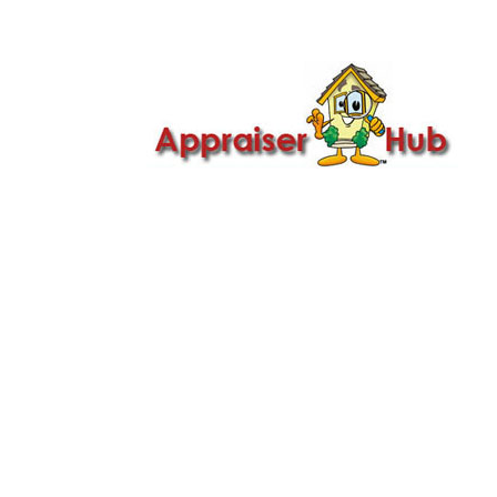

Call Us: 419-279-8182