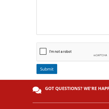
Submit
A
lt
GOT QUESTIONS? WE'RE HAP
e

r
n
a