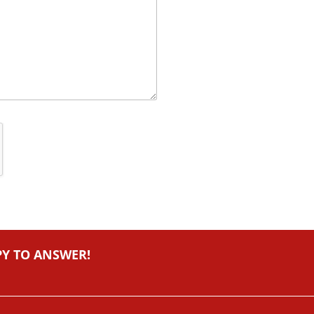
PY TO ANSWER!