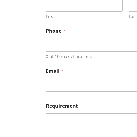
First
Last
Phone
*
0 of 10 max characters.
Email
*
Requirement