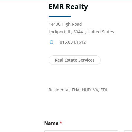
EMR Realty
14400 High Road
Lockport, IL, 60441, United States
815.834.1612
Real Estate Services
Residental, FHA, HUD, VA, EDI
Name
*