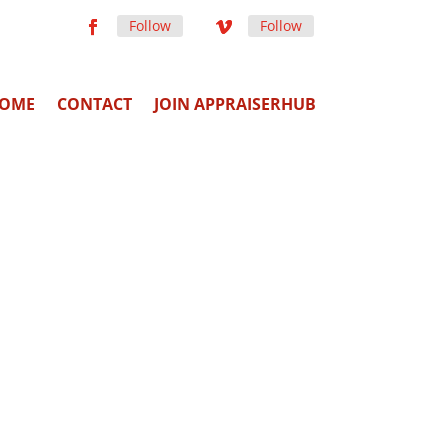
Follow
Follow
OME
CONTACT
JOIN APPRAISERHUB