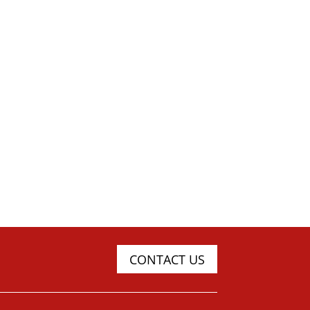
CONTACT US