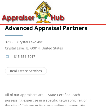
Advanced Appraisal Partners
3708 E. Crystal Lake Ave.
Crystal Lake, IL, 60014, United States
815-356-5017
Real Estate Services
All of our appraisers are IL State Certified, each
possessing expertise in a specific geographic region in
the city of Chicago or its surrounding suburgs. We