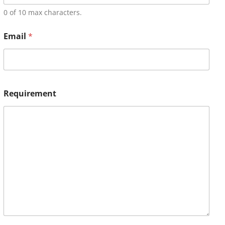
0 of 10 max characters.
Email
*
Requirement