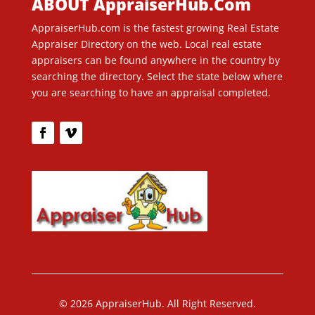
ABOUT AppraiserHub.Com
AppraiserHub.com is the fastest growing Real Estate
Appraiser Directory on the web. Local real estate
appraisers can be found anywhere in the country by
searching the directory. Select the state below where
you are searching to have an appraisal completed.
© 2026 AppraiserHub. All Right Reserved.