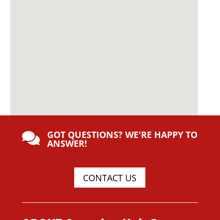
GOT QUESTIONS? WE'RE HAPPY TO

ANSWER!
CONTACT US