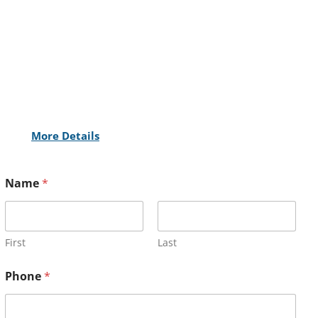
More Details
Name
*
First
Last
Phone
*