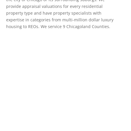
provide appraisal valuations for every residential
property type and have property specialists with
expertise in categories from multi-million dollar luxury
housing to REOs. We service 9 Chicagoland Counties.