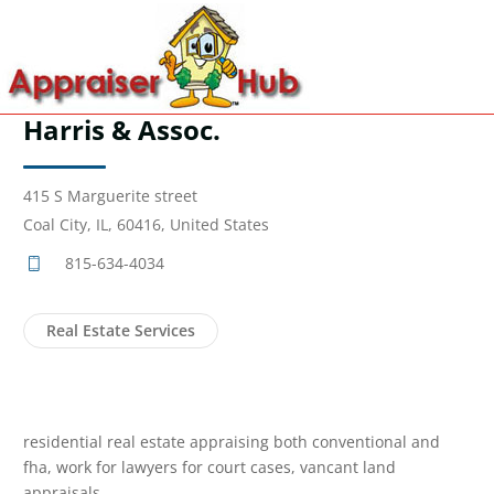
Harris & Assoc.
415 S Marguerite street
Coal City, IL, 60416, United States
815-634-4034
Real Estate Services
residential real estate appraising both conventional and
fha, work for lawyers for court cases, vancant land
appraisals.