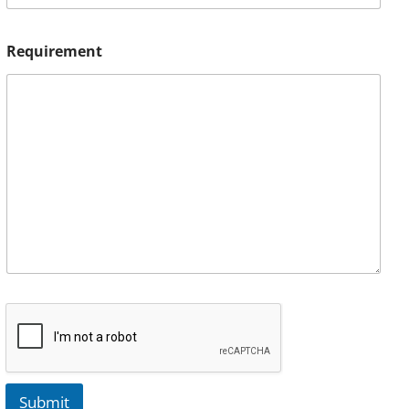
Requirement
Submit