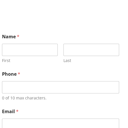
Name
*
First
Last
Phone
*
0 of 10 max characters.
Email
*