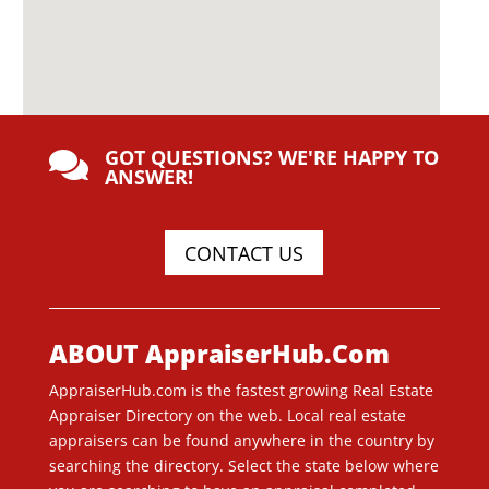
GOT QUESTIONS? WE'RE HAPPY TO

ANSWER!
CONTACT US
ABOUT AppraiserHub.Com
AppraiserHub.com is the fastest growing Real Estate
Appraiser Directory on the web. Local real estate
appraisers can be found anywhere in the country by
searching the directory. Select the state below where