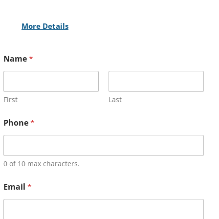
More Details
Name
*
First
Last
Phone
*
0 of 10 max characters.
Email
*