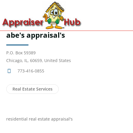
abe's appraisal's
P.O. Box 59389
Chicago, IL, 60659, United States
773-416-0855
Real Estate Services
residential real estate appraisal's