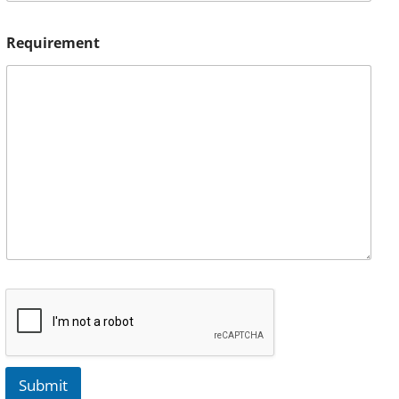
Requirement
Submit