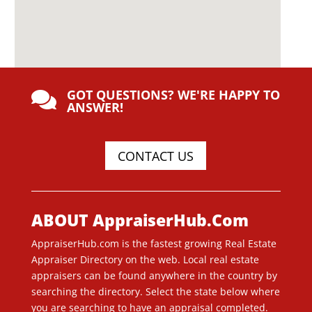
GOT QUESTIONS? WE'RE HAPPY TO

ANSWER!
CONTACT US
ABOUT AppraiserHub.Com
AppraiserHub.com is the fastest growing Real Estate
Appraiser Directory on the web. Local real estate
appraisers can be found anywhere in the country by
searching the directory. Select the state below where
you are searching to have an appraisal completed.