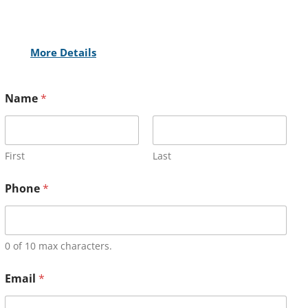
More Details
Name
*
First
Last
Phone
*
0 of 10 max characters.
Email
*