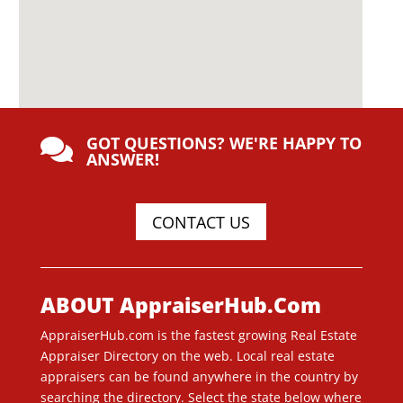
GOT QUESTIONS? WE'RE HAPPY TO

ANSWER!
CONTACT US
ABOUT AppraiserHub.Com
AppraiserHub.com is the fastest growing Real Estate
Appraiser Directory on the web. Local real estate
appraisers can be found anywhere in the country by
searching the directory. Select the state below where