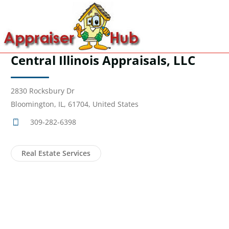
Central Illinois Appraisals, LLC
2830 Rocksbury Dr
Bloomington, IL, 61704, United States
309-282-6398
Real Estate Services