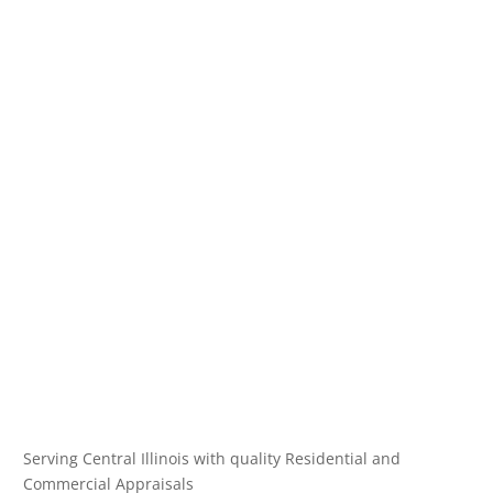
Serving Central Illinois with quality Residential and
Commercial Appraisals