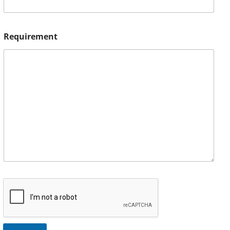
Requirement