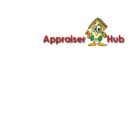

Call Us: 419-279-8182