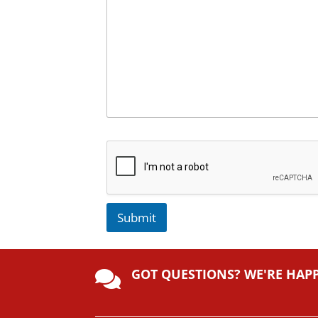
Submit
A
lt
GOT QUESTIONS? WE'RE HAP
e

r
n