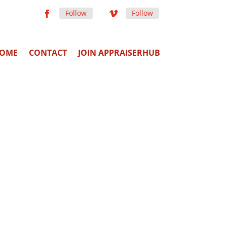
Follow
Follow
OME
CONTACT
JOIN APPRAISERHUB