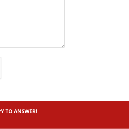
PY TO ANSWER!