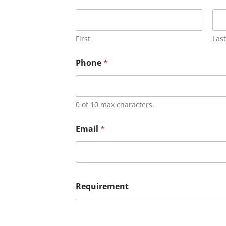
First
Last
Phone
*
0 of 10 max characters.
Email
*
Requirement