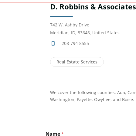
D. Robbins & Associates
742 W. Ashby Drive
Meridian, ID, 83646, United States
208-794-8555
Real Estate Services
We cover the following counties: Ada, Can
Washington, Payette, Owyhee, and Boise.
Name
*