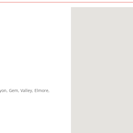
yon, Gem, Valley, Elmore,