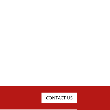
CONTACT US