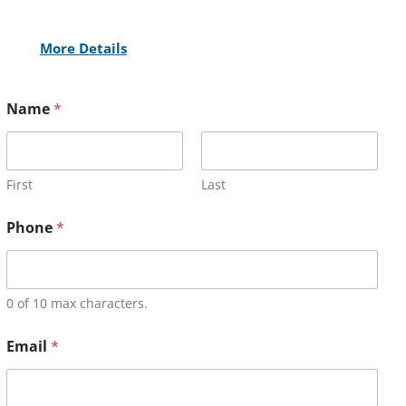
More Details
Name
*
First
Last
Phone
*
0 of 10 max characters.
Email
*