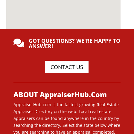
GOT QUESTIONS? WE'RE HAPPY TO

ANSWER!
CONTACT US
ABOUT AppraiserHub.Com
AppraiserHub.com is the fastest growing Real Estate
Appraiser Directory on the web. Local real estate
appraisers can be found anywhere in the country by
searching the directory. Select the state below where
you are searching to have an appraisal completed.