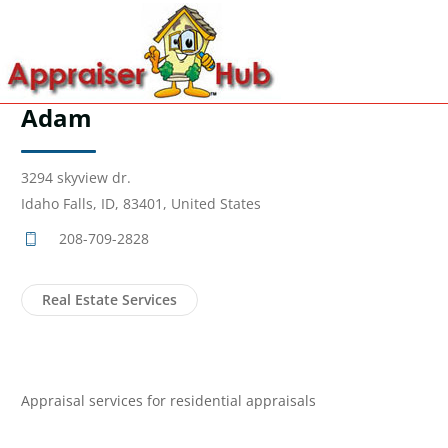
Adam
3294 skyview dr.
Idaho Falls, ID, 83401, United States
208-709-2828
Real Estate Services
Appraisal services for residential appraisals