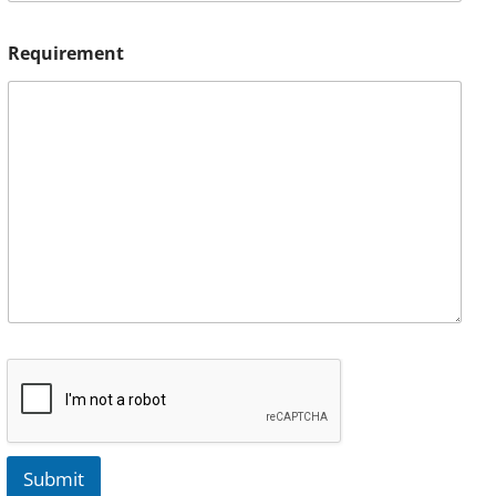
Requirement
Submit