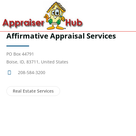
Affirmative Appraisal Services
PO Box 44791
Boise, ID, 83711, United States
208-584-3200
Real Estate Services