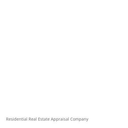
Residential Real Estate Appraisal Company