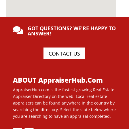
GOT QUESTIONS? WE'RE HAPPY TO

ANSWER!
CONTACT US
ABOUT AppraiserHub.Com
AppraiserHub.com is the fastest growing Real Estate
Appraiser Directory on the web. Local real estate
appraisers can be found anywhere in the country by
searching the directory. Select the state below where
you are searching to have an appraisal completed.