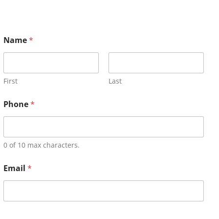
Name
*
First
Last
Phone
*
0 of 10 max characters.
Email
*