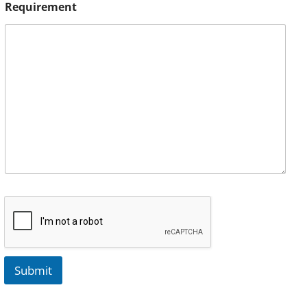
Requirement
Submit
A